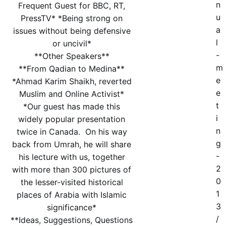
n
Frequent Guest for BBC, RT,
u
PressTV* *Being strong on
a
issues without being defensive
l
or uncivil*
-
**Other Speakers**
m
**From Qadian to Medina**
e
*Ahmad Karim Shaikh, reverted
e
Muslim and Online Activist*
t
*Our guest has made this
i
widely popular presentation
n
twice in Canada. On his way
g
back from Umrah, he will share
-
his lecture with us, together
2
with more than 300 pictures of
0
the lesser-visited historical
1
places of Arabia with Islamic
3
significance*
/
**Ideas, Suggestions, Questions