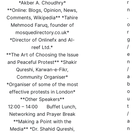
r
*Akber A. Choudhry*
n
**Online: Blogs, Opinion, News,
.
Comments, Wikipedia** *Tahire
o
Mehmood Faruq, founder of
r
mosquedirectory.co.uk*
g
*Director of Onlinefx and Al-
/
reef Ltd.*
e
**The Art of Choosing the Issue
n
and Peaceful Protest** *Shakir
/
Qureshi, Karwan-e-Fikr,
a
Community Organiser*
b
*Organiser of some of the most
o
effective protests in London*
u
**Other Speakers**
t
12:00 – 14:00 Buffet Lunch,
/
Networking and Prayer Break
a
**Making a Point with the
n
Media** *Dr. Shahid Qureshi,