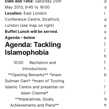
Date and Time:
Saturday 25th
d
May 2013, 9:45 to 16:00
V
Location:
East London
i
Conference Centre, Stratford,
d
London (see map on right)
e
Buffet Lunch will be served.
o
Agenda – below
s
Agenda: Tackling
]
(
Islamophobia
h
t
10:00 Recitation and
t
Introductions
p
**Opening Remarks** *Imam
:
Suliman Gani* *Imam of Tooting
/
Islamic Centre and presenter on
/
Islam Channel*
q
**Imperatives, Goals,
e
Achievements and Plans**