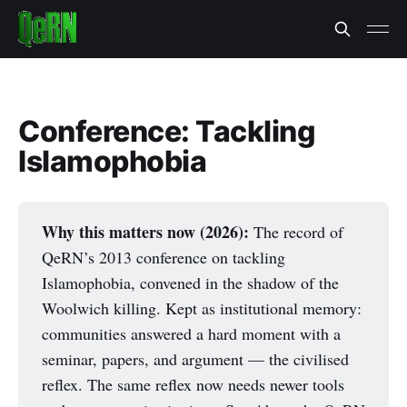
Conference: Tackling
Islamophobia
Why this matters now (2026):
The record of
QeRN’s 2013 conference on tackling
Islamophobia, convened in the shadow of the
Woolwich killing. Kept as institutional memory:
communities answered a hard moment with a
seminar, papers, and argument — the civilised
reflex. The same reflex now needs newer tools