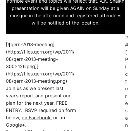
horrible event and topics will reflect that. A.K. Shaikh
presentation will be given AGAIN on Sunday at a
mosque in the afternoon and registered attendees
will be notified of the location.
#
[![qern-2013-meeting]
#
(https://files.qern.org/wp/2011/
[
08/qern-2013-meeting-
P
300x126.png)]
i
(https://files.qern.org/wp/2011/
c
08/qern-2013-meeting.png)
t
Join us as we present last
u
year’s report and present our
r
plan for the next year. FREE
e
ENTRY. RSVP required on form
s
below,
on Facebook
, or on
a
Google+
.
n