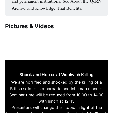
and permanent institutions. See
About the QeRN
Archive
and
Knowledge That Benefits
.
Pictures & Videos
Shock and Horror at Woolwich Killing
We are horrified and shocked by the killing of a
British soldier in a barbaric and inhuman manner.
Seminar time will be reduced from 10:00 to 14:00
with lunch at 12:45
Presenters will change their topic in light of the