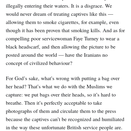
illegally entering their waters. It is a disgrace. We
would never dream of treating captives like this —
allowing them to smoke cigarettes, for example, even
though it has been proven that smoking kills. And as for
compelling poor servicewoman Faye Turney to wear a
black headscarf, and then allowing the picture to be
posted around the world — have the Iranians no
concept of civilized behaviour?
For God’s sake, what’s wrong with putting a bag over
her head? That’s what we do with the Muslims we
capture: we put bags over their heads, so it’s hard to
breathe. Then it’s perfectly acceptable to take
photographs of them and circulate them to the press
because the captives can’t be recognized and humiliated
in the way these unfortunate British service people are.