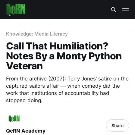
Knowledge: Media Literacy
Call That Humiliation?
Notes By a Monty Python
Veteran
From the archive (2007): Terry Jones’ satire on the
captured sailors affair — when comedy did the
work that institutions of accountability had
stopped doing.
Share
QeRN Academy