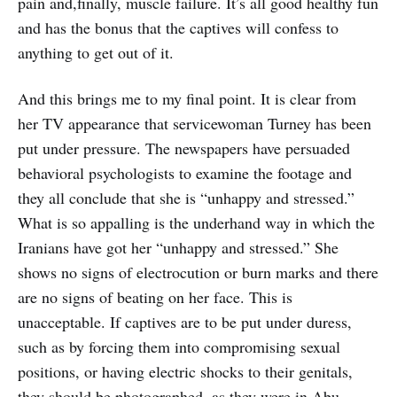
pain and,finally, muscle failure. It’s all good healthy fun
and has the bonus that the captives will confess to
anything to get out of it.
And this brings me to my final point. It is clear from
her TV appearance that servicewoman Turney has been
put under pressure. The newspapers have persuaded
behavioral psychologists to examine the footage and
they all conclude that she is “unhappy and stressed.”
What is so appalling is the underhand way in which the
Iranians have got her “unhappy and stressed.” She
shows no signs of electrocution or burn marks and there
are no signs of beating on her face. This is
unacceptable. If captives are to be put under duress,
such as by forcing them into compromising sexual
positions, or having electric shocks to their genitals,
they should be photographed, as they were in Abu