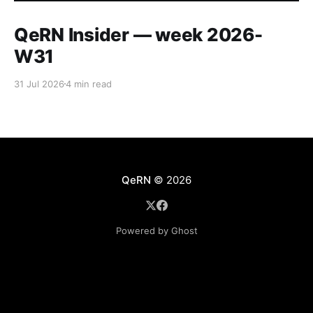
QeRN Insider — week 2026-
W31
31 Jul 2026
4 min read
QeRN
© 2026
Powered by Ghost