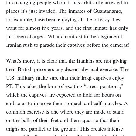
into charging people whom it has arbitrarily arrested in
places it’s just invaded. The inmates of Guantanamo,
for example, have been enjoying all the privacy they
want for almost five years, and the first inmate has only
just been charged. What a contrast to the disgraceful
Iranian rush to parade their captives before the cameras!
What’s more, it is clear that the Iranians are not giving
their British prisoners any decent physical exercise. The
U.S. military make sure that their Iraqi captives enjoy
PT. This takes the form of exciting “stress positions,”
which the captives are expected to hold for hours on
end so as to improve their stomach and calf muscles. A
common exercise is one where they are made to stand
on the balls of their feet and then squat so that their
thighs are parallel to the ground. This creates intense