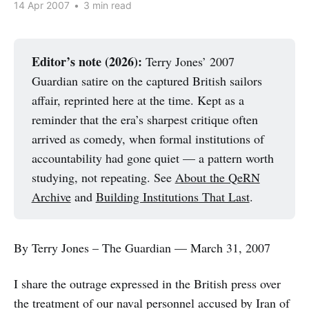
14 Apr 2007
•
3 min read
Editor’s note (2026):
Terry Jones’ 2007
Guardian satire on the captured British sailors
affair, reprinted here at the time. Kept as a
reminder that the era’s sharpest critique often
arrived as comedy, when formal institutions of
accountability had gone quiet — a pattern worth
studying, not repeating. See
About the QeRN
Archive
and
Building Institutions That Last
.
By Terry Jones – The Guardian — March 31, 2007
I share the outrage expressed in the British press over
the treatment of our naval personnel accused by Iran of