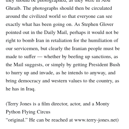
Ghraib. The photographs should then be circulated
around the civilized world so that everyone can see
exactly what has been going on. As Stephen Glover
pointed out in the Daily Mail, perhaps it would not be
right to bomb Iran in retaliation for the humiliation of
our servicemen, but clearly the Iranian people must be
made to suffer — whether by beefing up sanctions, as
the Mail suggests, or simply by getting President Bush
to hurry up and invade, as he intends to anyway, and
bring democracy and western values to the country, as
he has in Iraq.
(Terry Jones is a film director, actor, and a Monty
Python Flying Circus
“original.” He can be reached at www.terry-jones.net)