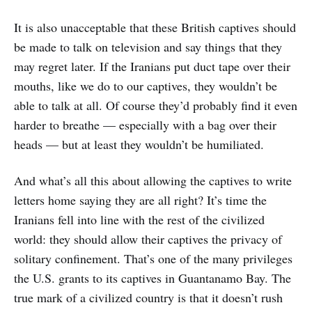
It is also unacceptable that these British captives should
be made to talk on television and say things that they
may regret later. If the Iranians put duct tape over their
mouths, like we do to our captives, they wouldn’t be
able to talk at all. Of course they’d probably find it even
harder to breathe — especially with a bag over their
heads — but at least they wouldn’t be humiliated.
And what’s all this about allowing the captives to write
letters home saying they are all right? It’s time the
Iranians fell into line with the rest of the civilized
world: they should allow their captives the privacy of
solitary confinement. That’s one of the many privileges
the U.S. grants to its captives in Guantanamo Bay. The
true mark of a civilized country is that it doesn’t rush