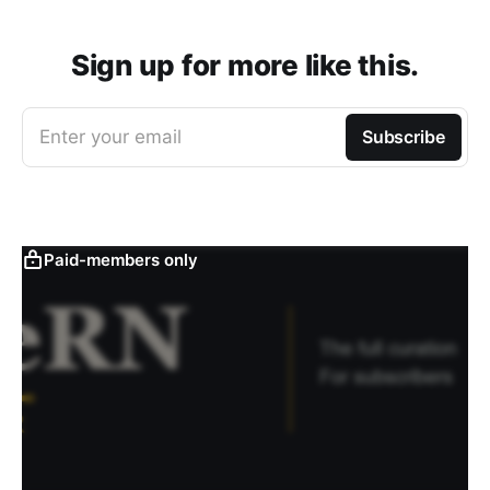
Sign up for more like this.
Enter your email
Subscribe
Paid-members only