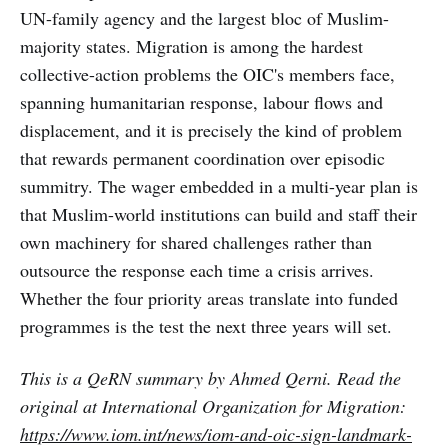
UN-family agency and the largest bloc of Muslim-
majority states. Migration is among the hardest
collective-action problems the OIC's members face,
spanning humanitarian response, labour flows and
displacement, and it is precisely the kind of problem
that rewards permanent coordination over episodic
summitry. The wager embedded in a multi-year plan is
that Muslim-world institutions can build and staff their
own machinery for shared challenges rather than
outsource the response each time a crisis arrives.
Whether the four priority areas translate into funded
programmes is the test the next three years will set.
This is a QeRN summary by Ahmed Qerni. Read the
original at International Organization for Migration:
https://www.iom.int/news/iom-and-oic-sign-landmark-