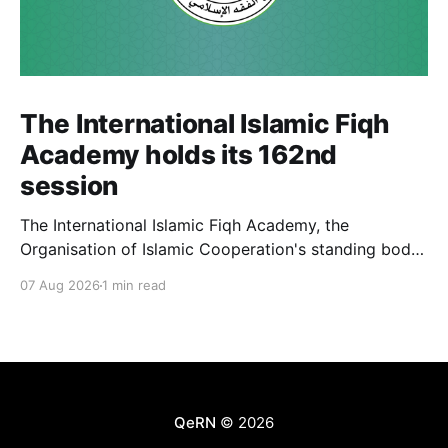
The International Islamic Fiqh
Academy holds its 162nd
session
The International Islamic Fiqh Academy, the
Organisation of Islamic Cooperation's standing body
of jurists headquartered in Jeddah, held its 162nd
07 Aug 2026
1 min read
weekly departmental meeting on 6 July, chaired by
Secretary-General Prof. Koutoub Moustapha Sano.
The Academy's activity this cycle also included an
official visit to Rabat, where
QeRN
© 2026