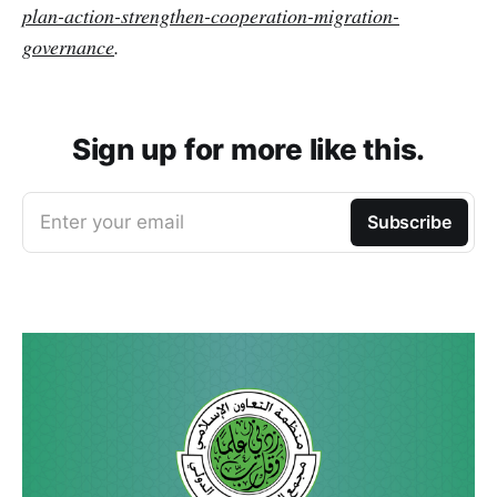
plan-action-strengthen-cooperation-migration-
governance
.
Sign up for more like this.
Enter your email
Subscribe