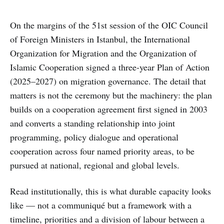
On the margins of the 51st session of the OIC Council
of Foreign Ministers in Istanbul, the International
Organization for Migration and the Organization of
Islamic Cooperation signed a three-year Plan of Action
(2025–2027) on migration governance. The detail that
matters is not the ceremony but the machinery: the plan
builds on a cooperation agreement first signed in 2003
and converts a standing relationship into joint
programming, policy dialogue and operational
cooperation across four named priority areas, to be
pursued at national, regional and global levels.
Read institutionally, this is what durable capacity looks
like — not a communiqué but a framework with a
timeline, priorities and a division of labour between a