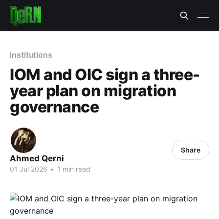
institutions
IOM and OIC sign a three-
year plan on migration
governance
Share
Ahmed Qerni
01 Jul 2026
•
1 min read