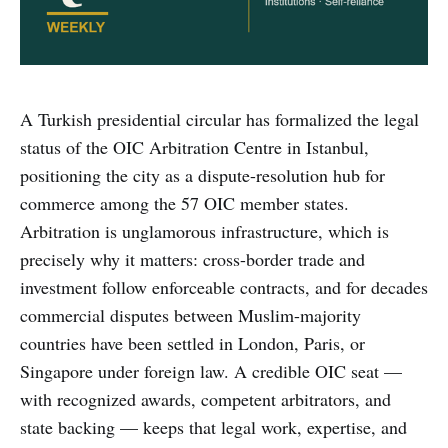
A Turkish presidential circular has formalized the legal
status of the OIC Arbitration Centre in Istanbul,
positioning the city as a dispute-resolution hub for
commerce among the 57 OIC member states.
Arbitration is unglamorous infrastructure, which is
precisely why it matters: cross-border trade and
investment follow enforceable contracts, and for decades
commercial disputes between Muslim-majority
countries have been settled in London, Paris, or
Singapore under foreign law. A credible OIC seat —
with recognized awards, competent arbitrators, and
state backing — keeps that legal work, expertise, and