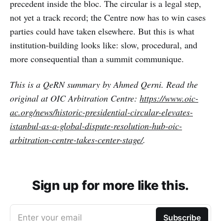
precedent inside the bloc. The circular is a legal step,
not yet a track record; the Centre now has to win cases
parties could have taken elsewhere. But this is what
institution-building looks like: slow, procedural, and
more consequential than a summit communique.
This is a QeRN summary by Ahmed Qerni. Read the
original at OIC Arbitration Centre:
https://www.oic-
ac.org/news/historic-presidential-circular-elevates-
istanbul-as-a-global-dispute-resolution-hub-oic-
arbitration-centre-takes-center-stage/
.
Sign up for more like this.
Enter your email
Subscribe