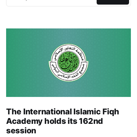
The International Islamic Fiqh
Academy holds its 162nd
session