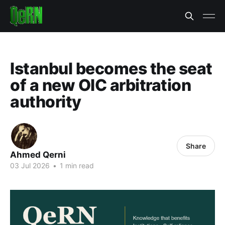
Istanbul becomes the seat
of a new OIC arbitration
authority
Share
Ahmed Qerni
03 Jul 2026
•
1 min read