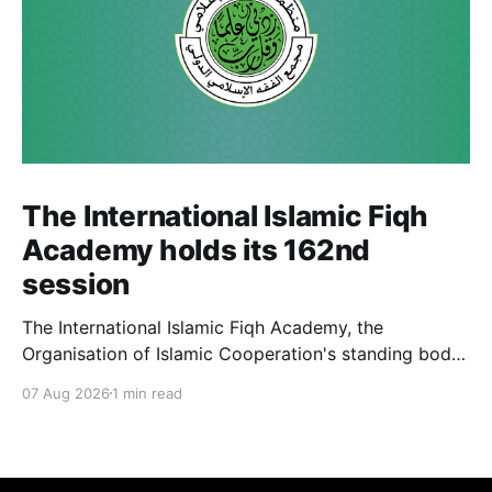
The International Islamic Fiqh
Academy holds its 162nd
session
The International Islamic Fiqh Academy, the
Organisation of Islamic Cooperation's standing body
of jurists headquartered in Jeddah, held its 162nd
07 Aug 2026
1 min read
weekly departmental meeting on 6 July, chaired by
Secretary-General Prof. Koutoub Moustapha Sano.
The Academy's activity this cycle also included an
official visit to Rabat, where