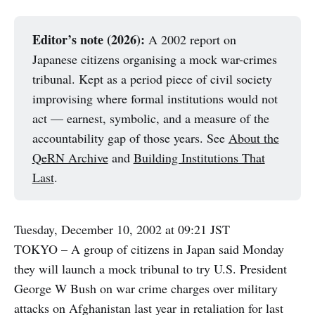
Editor’s note (2026):
A 2002 report on
Japanese citizens organising a mock war-crimes
tribunal. Kept as a period piece of civil society
improvising where formal institutions would not
act — earnest, symbolic, and a measure of the
accountability gap of those years. See
About the
QeRN Archive
and
Building Institutions That
Last
.
Tuesday, December 10, 2002 at 09:21 JST
TOKYO – A group of citizens in Japan said Monday
they will launch a mock tribunal to try U.S. President
George W Bush on war crime charges over military
attacks on Afghanistan last year in retaliation for last