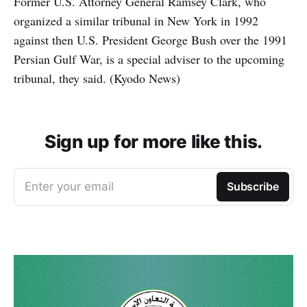
Former U.S. Attorney General Ramsey Clark, who
organized a similar tribunal in New York in 1992
against then U.S. President George Bush over the 1991
Persian Gulf War, is a special adviser to the upcoming
tribunal, they said. (Kyodo News)
Sign up for more like this.
Enter your email
Subscribe