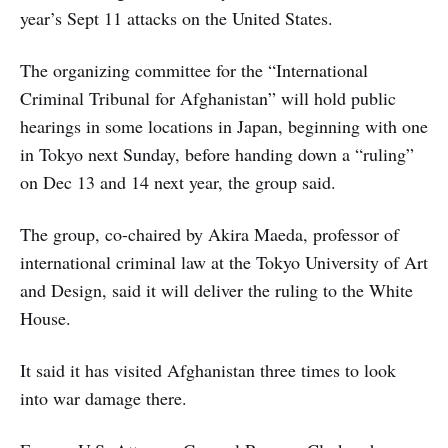
year’s Sept 11 attacks on the United States.
The organizing committee for the “International
Criminal Tribunal for Afghanistan” will hold public
hearings in some locations in Japan, beginning with one
in Tokyo next Sunday, before handing down a “ruling”
on Dec 13 and 14 next year, the group said.
The group, co-chaired by Akira Maeda, professor of
international criminal law at the Tokyo University of Art
and Design, said it will deliver the ruling to the White
House.
It said it has visited Afghanistan three times to look
into war damage there.