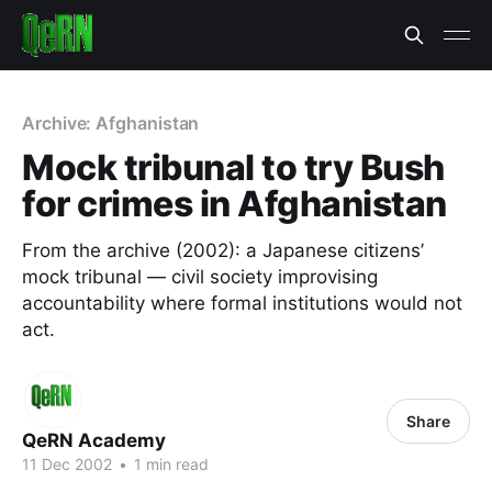
Archive: Afghanistan
Mock tribunal to try Bush
for crimes in Afghanistan
From the archive (2002): a Japanese citizens’
mock tribunal — civil society improvising
accountability where formal institutions would not
act.
Share
QeRN Academy
11 Dec 2002
•
1 min read