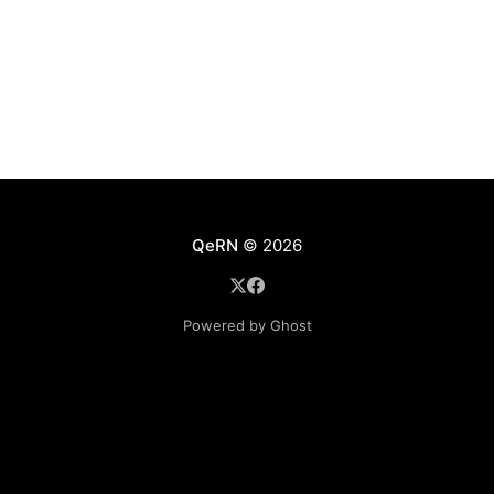
QeRN
© 2026
Powered by Ghost