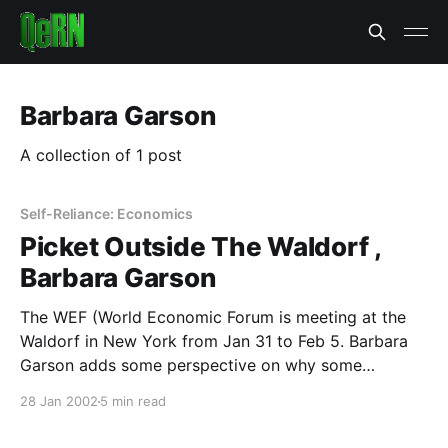
Barbara Garson
A collection of 1 post
Self-Reliance: Economics
Picket Outside The Waldorf ,
Barbara Garson
The WEF (World Economic Forum is meeting at the
Waldorf in New York from Jan 31 to Feb 5. Barbara
Garson adds some perspective on why some
decisions made there will force other people to drink
28 Jan 2002
5 min read
unhealthy water. I own shares in a few companies
that are members of the