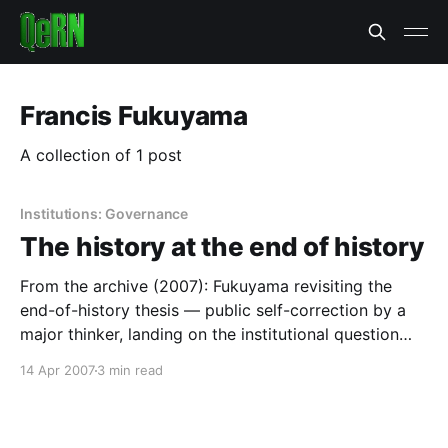
Francis Fukuyama
A collection of 1 post
Institutions: Governance
The history at the end of history
From the archive (2007): Fukuyama revisiting the
end-of-history thesis — public self-correction by a
major thinker, landing on the institutional question
this site now works on.
14 Apr 2007
3 min read