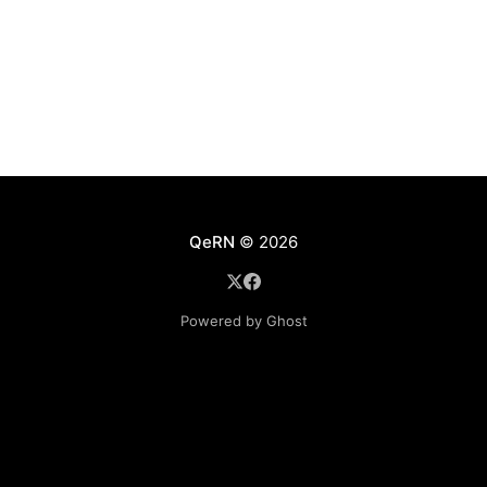
QeRN
© 2026
Powered by Ghost