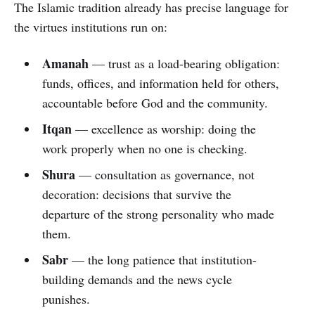
The Islamic tradition already has precise language for
the virtues institutions run on:
Amanah
— trust as a load-bearing obligation:
funds, offices, and information held for others,
accountable before God and the community.
Itqan
— excellence as worship: doing the
work properly when no one is checking.
Shura
— consultation as governance, not
decoration: decisions that survive the
departure of the strong personality who made
them.
Sabr
— the long patience that institution-
building demands and the news cycle
punishes.