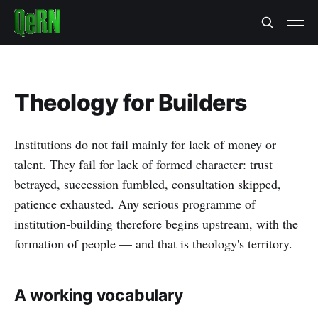
Theology for Builders
Institutions do not fail mainly for lack of money or
talent. They fail for lack of formed character: trust
betrayed, succession fumbled, consultation skipped,
patience exhausted. Any serious programme of
institution-building therefore begins upstream, with the
formation of people — and that is theology's territory.
A working vocabulary