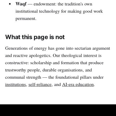
Waqf
— endowment: the tradition's own
institutional technology for making good work
permanent.
What this page is not
Generations of energy has gone into sectarian argument
and reactive apologetics. Our theological interest is
constructive: scholarship and formation that produce
trustworthy people, durable organisations, and
communal strength — the foundational pillars under
institutions
,
self-reliance
, and
AI-era education
.