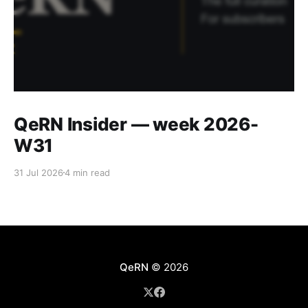
QeRN Insider — week 2026-
W31
31 Jul 2026
4 min read
QeRN
© 2026