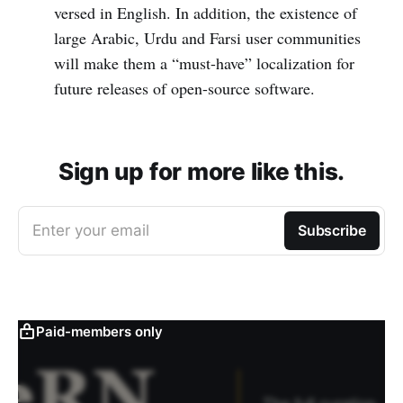
versed in English. In addition, the existence of
large Arabic, Urdu and Farsi user communities
will make them a “must-have” localization for
future releases of open-source software.
Sign up for more like this.
Enter your email
Subscribe
Paid-members only