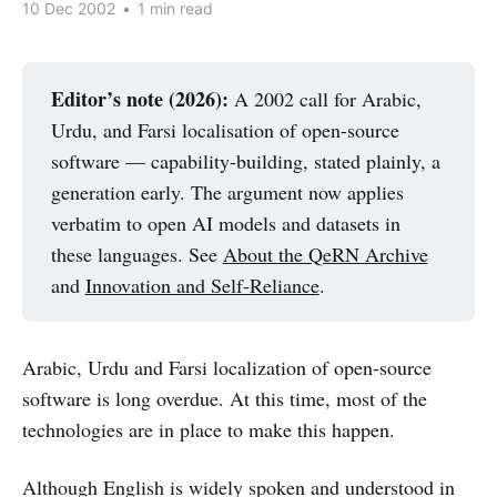
10 Dec 2002
•
1 min read
Editor’s note (2026):
A 2002 call for Arabic,
Urdu, and Farsi localisation of open-source
software — capability-building, stated plainly, a
generation early. The argument now applies
verbatim to open AI models and datasets in
these languages. See
About the QeRN Archive
and
Innovation and Self-Reliance
.
Arabic, Urdu and Farsi localization of open-source
software is long overdue. At this time, most of the
technologies are in place to make this happen.
Although English is widely spoken and understood in