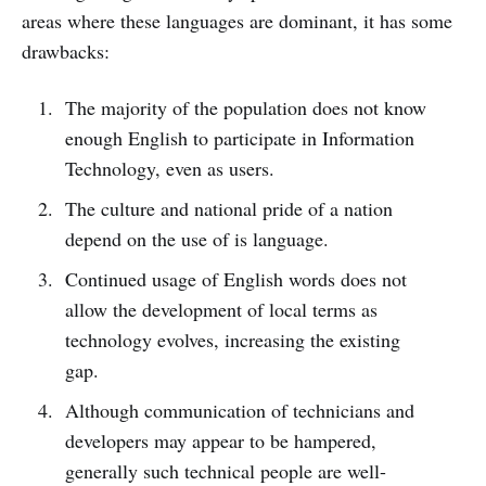
areas where these languages are dominant, it has some
drawbacks:
The majority of the population does not know
enough English to participate in Information
Technology, even as users.
The culture and national pride of a nation
depend on the use of is language.
Continued usage of English words does not
allow the development of local terms as
technology evolves, increasing the existing
gap.
Although communication of technicians and
developers may appear to be hampered,
generally such technical people are well-