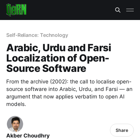
Self-Reliance: Technology
Arabic, Urdu and Farsi
Localization of Open-
Source Software
From the archive (2002): the call to localise open-
source software into Arabic, Urdu, and Farsi — an
argument that now applies verbatim to open AI
models.
Share
Akber Choudhry