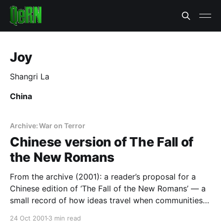
Joy
Shangri La
China
Archive: War on Terror
Chinese version of The Fall of
the New Romans
From the archive (2001): a reader’s proposal for a
Chinese edition of ‘The Fall of the New Romans’ — a
small record of how ideas travel when communities
publish for themselves.
24 Oct 2001
3 min read