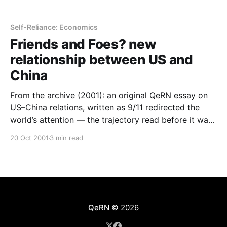
Self-Reliance: Economics
Friends and Foes? new
relationship between US and
China
From the archive (2001): an original QeRN essay on
US–China relations, written as 9/11 redirected the
world’s attention — the trajectory read before it was
obvious.
20 Oct 2001
3 min read
QeRN
© 2026