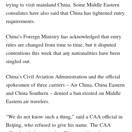
trying to visit mainland China. Some Middle Eastern
consulates have also said that China has tightened entry
requirements.
China’s Foreign Ministry has acknowledged that entry
rules are changed from time to time, but it disputed
contentions this week that any nationalities have been
singled out.
China’s Civil Aviation Administration and the official
spokesmen of three carriers – Air China, China Eastern
and China Southern – denied a ban existed on Middle
Eastern air travelers.
“We do not know such a thing,” said a CAA official in
Beijing, who refused to give his name. The CAA