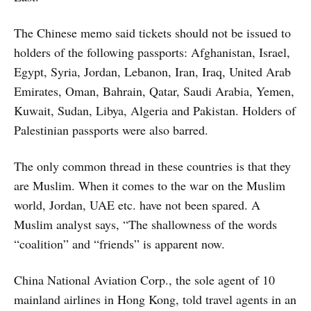
The Chinese memo said tickets should not be issued to
holders of the following passports: Afghanistan, Israel,
Egypt, Syria, Jordan, Lebanon, Iran, Iraq, United Arab
Emirates, Oman, Bahrain, Qatar, Saudi Arabia, Yemen,
Kuwait, Sudan, Libya, Algeria and Pakistan. Holders of
Palestinian passports were also barred.
The only common thread in these countries is that they
are Muslim. When it comes to the war on the Muslim
world, Jordan, UAE etc. have not been spared. A
Muslim analyst says, “The shallowness of the words
“coalition” and “friends” is apparent now.
China National Aviation Corp., the sole agent of 10
mainland airlines in Hong Kong, told travel agents in an