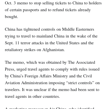
Oct. 3 memo to stop selling tickets to China to holders
of certain passports and to refund tickets already
bought.
China has tightened controls on Middle Easterners
trying to travel to mainland China in the wake of the
Sept. 11 terror attacks in the United States and the
retaliatory strikes on Afghanistan.
The memo, which was obtained by The Associated
Press, urged travel agents to comply with rules issued
by China’s Foreign Affairs Ministry and the Civil
Aviation Administration imposing “strict controls” on
travelers. It was unclear if the memo had been sent to
travel agents in other countries.
A marketing manager at Air China, who identified