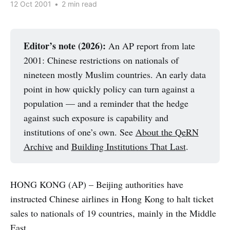
12 Oct 2001
•
2 min read
Editor’s note (2026):
An AP report from late
2001: Chinese restrictions on nationals of
nineteen mostly Muslim countries. An early data
point in how quickly policy can turn against a
population — and a reminder that the hedge
against such exposure is capability and
institutions of one’s own. See
About the QeRN
Archive
and
Building Institutions That Last
.
HONG KONG (AP) – Beijing authorities have
instructed Chinese airlines in Hong Kong to halt ticket
sales to nationals of 19 countries, mainly in the Middle
East.