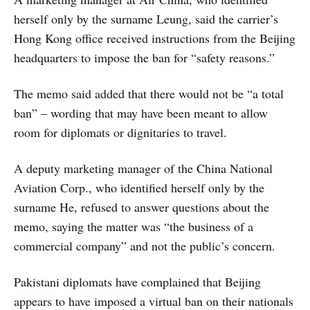
herself only by the surname Leung, said the carrier’s
Hong Kong office received instructions from the Beijing
headquarters to impose the ban for “safety reasons.”
The memo said added that there would not be “a total
ban” – wording that may have been meant to allow
room for diplomats or dignitaries to travel.
A deputy marketing manager of the China National
Aviation Corp., who identified herself only by the
surname He, refused to answer questions about the
memo, saying the matter was “the business of a
commercial company” and not the public’s concern.
Pakistani diplomats have complained that Beijing
appears to have imposed a virtual ban on their nationals