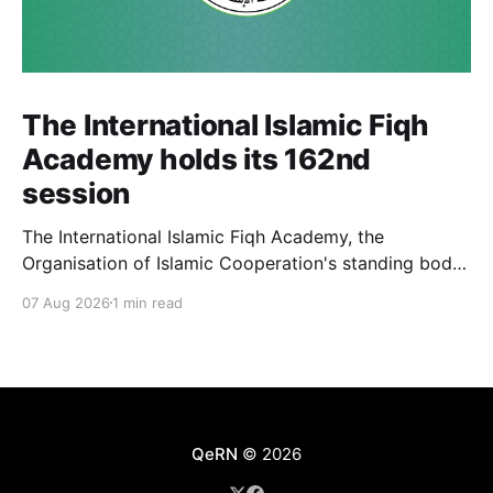
The International Islamic Fiqh
Academy holds its 162nd
session
The International Islamic Fiqh Academy, the
Organisation of Islamic Cooperation's standing body
of jurists headquartered in Jeddah, held its 162nd
07 Aug 2026
1 min read
weekly departmental meeting on 6 July, chaired by
Secretary-General Prof. Koutoub Moustapha Sano.
The Academy's activity this cycle also included an
official visit to Rabat, where
QeRN
© 2026