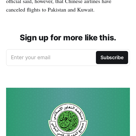
official said, however, that Chinese airlines have
canceled flights to Pakistan and Kuwait.
Sign up for more like this.
Enter your email
Subscribe