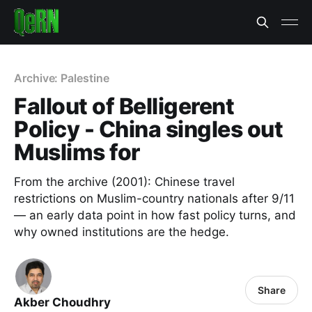
Archive: Palestine
Fallout of Belligerent
Policy - China singles out
Muslims for
From the archive (2001): Chinese travel
restrictions on Muslim-country nationals after 9/11
— an early data point in how fast policy turns, and
why owned institutions are the hedge.
Share
Akber Choudhry