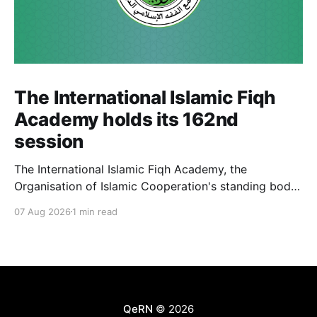
The International Islamic Fiqh
Academy holds its 162nd
session
The International Islamic Fiqh Academy, the
Organisation of Islamic Cooperation's standing body
of jurists headquartered in Jeddah, held its 162nd
07 Aug 2026
1 min read
weekly departmental meeting on 6 July, chaired by
Secretary-General Prof. Koutoub Moustapha Sano.
The Academy's activity this cycle also included an
official visit to Rabat, where
QeRN
© 2026