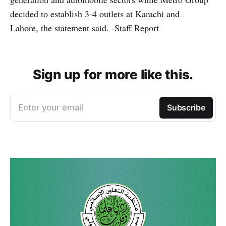
decided to establish 3-4 outlets at Karachi and
Lahore, the statement said. -Staff Report
Sign up for more like this.
Enter your email
Subscribe