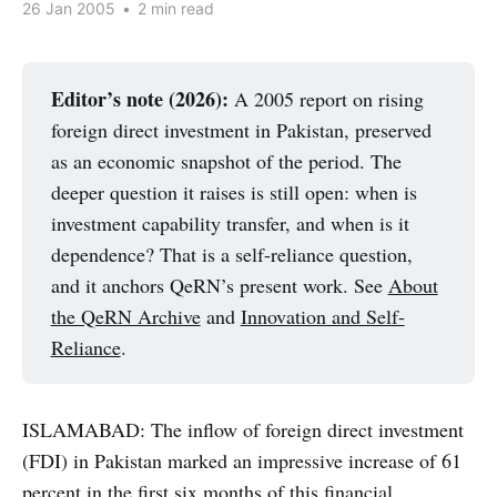
26 Jan 2005
•
2 min read
Editor’s note (2026):
A 2005 report on rising
foreign direct investment in Pakistan, preserved
as an economic snapshot of the period. The
deeper question it raises is still open: when is
investment capability transfer, and when is it
dependence? That is a self-reliance question,
and it anchors QeRN’s present work. See
About
the QeRN Archive
and
Innovation and Self-
Reliance
.
ISLAMABAD: The inflow of foreign direct investment
(FDI) in Pakistan marked an impressive increase of 61
percent in the first six months of this financial