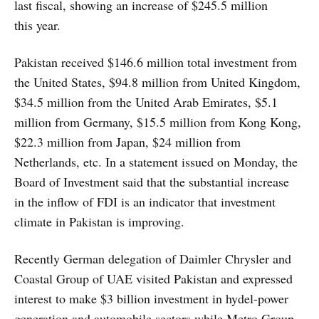
last fiscal, showing an increase of $245.5 million
this year.
Pakistan received $146.6 million total investment from
the United States, $94.8 million from United Kingdom,
$34.5 million from the United Arab Emirates, $5.1
million from Germany, $15.5 million from Kong Kong,
$22.3 million from Japan, $24 million from
Netherlands, etc. In a statement issued on Monday, the
Board of Investment said that the substantial increase
in the inflow of FDI is an indicator that investment
climate in Pakistan is improving.
Recently German delegation of Daimler Chrysler and
Coastal Group of UAE visited Pakistan and expressed
interest to make $3 billion investment in hydel-power
generation and automobile sectors while Metro Group