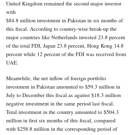
United Kingdom remained the second major investor
with
$84.8 million investment in Pakistan in six months of
this fiscal. According to country-wise break-up the
major countries like Netherlands invested 23.8 percent
of the total FDI, Japan 23.8 percent, Hong Kong 14.8
percent while 12 percent of the FDI was received from
UAE.
Meanwhile, the net inflow of foreign portfolio
investment in Pakistan amounted to $59.3 million in
July to December this fiscal as against $18.3 million
negative investment in the same period last fiscal.
Total investment in the country amounted to $504.3
million in first six months of this fiscal, compared
with $258.8 million in the corresponding period of