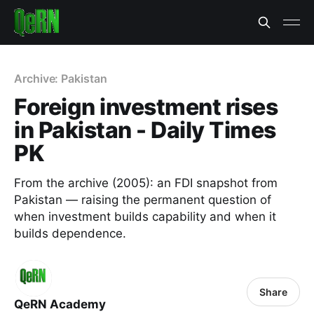
Archive: Pakistan
Foreign investment rises
in Pakistan - Daily Times
PK
From the archive (2005): an FDI snapshot from
Pakistan — raising the permanent question of
when investment builds capability and when it
builds dependence.
Share
QeRN Academy