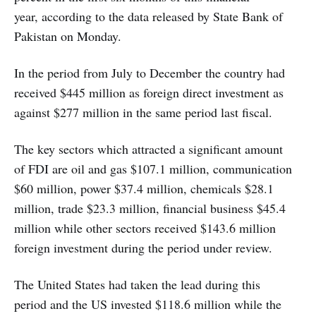
year, according to the data released by State Bank of
Pakistan on Monday.
In the period from July to December the country had
received $445 million as foreign direct investment as
against $277 million in the same period last fiscal.
The key sectors which attracted a significant amount
of FDI are oil and gas $107.1 million, communication
$60 million, power $37.4 million, chemicals $28.1
million, trade $23.3 million, financial business $45.4
million while other sectors received $143.6 million
foreign investment during the period under review.
The United States had taken the lead during this
period and the US invested $118.6 million while the