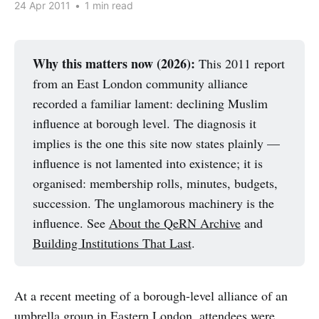
24 Apr 2011
•
1 min read
Why this matters now (2026):
This 2011 report
from an East London community alliance
recorded a familiar lament: declining Muslim
influence at borough level. The diagnosis it
implies is the one this site now states plainly —
influence is not lamented into existence; it is
organised: membership rolls, minutes, budgets,
succession. The unglamorous machinery is the
influence. See
About the QeRN Archive
and
Building Institutions That Last
.
At a recent meeting of a borough-level alliance of an
umbrella group in Eastern London, attendees were