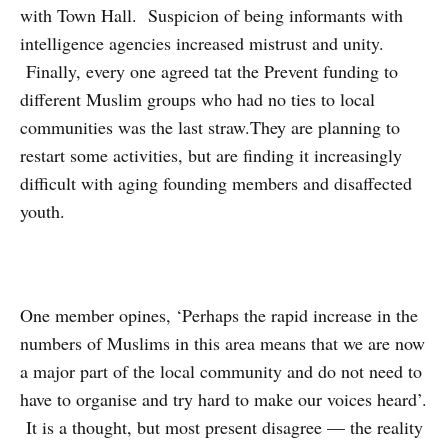
with Town Hall. Suspicion of being informants with
intelligence agencies increased mistrust and unity.
Finally, every one agreed tat the Prevent funding to
different Muslim groups who had no ties to local
communities was the last straw.They are planning to
restart some activities, but are finding it increasingly
difficult with aging founding members and disaffected
youth.
One member opines, ‘Perhaps the rapid increase in the
numbers of Muslims in this area means that we are now
a major part of the local community and do not need to
have to organise and try hard to make our voices heard’.
It is a thought, but most present disagree — the reality