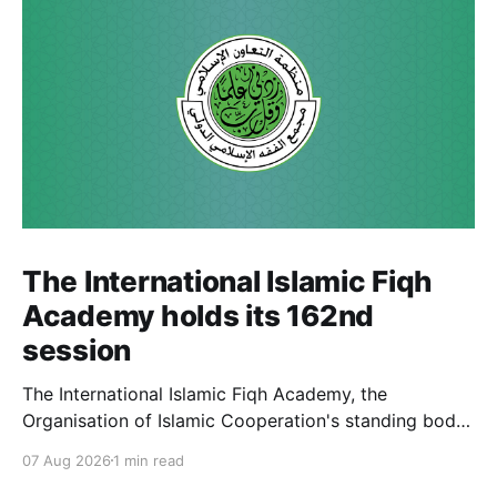
The International Islamic Fiqh
Academy holds its 162nd
session
The International Islamic Fiqh Academy, the
Organisation of Islamic Cooperation's standing body
of jurists headquartered in Jeddah, held its 162nd
07 Aug 2026
1 min read
weekly departmental meeting on 6 July, chaired by