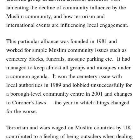
lamenting the decline of community influence by the
Muslim community, and how terrorism and
international events are influencing local engagement.
This particular alliance was founded in 1981 and
worked for simple Muslim community issues such as
cemetery blocks, funerals, mosque parking etc. It had
managed to keep almost all groups and mosques under
a common agenda. It won the cemetery issue with
local authorities in 1989 and lobbied unsuccessfully for
a borough-level community centre in 2001 and changes
to Coroner’s laws — the year in which things changed
for the worse.
Terrorism and wars waged on Muslim countries by UK
contributed to a feeling of being outsiders when dealing