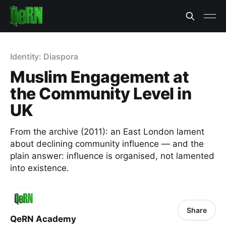
Identity: Diaspora
Muslim Engagement at
the Community Level in
UK
From the archive (2011): an East London lament
about declining community influence — and the
plain answer: influence is organised, not lamented
into existence.
Share
QeRN Academy