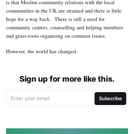
is that Muslim community relations with the local
communities in the UK are strained and there is little
hope for a way back. There is still a need for
community centres, counselling and helping members
and grass-roots organising on common issues.
However, the world has changed.
Sign up for more like this.
Enter your email
Subscribe