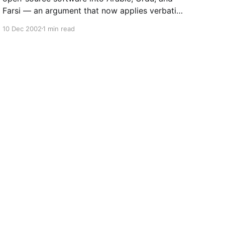
Farsi — an argument that now applies verbatim
to open AI models.
10 Dec 2002
1 min read