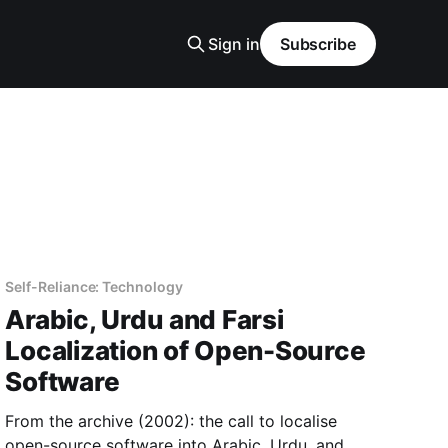
Sign in
Subscribe
Self-Reliance: Technology
Arabic, Urdu and Farsi
Localization of Open-Source
Software
From the archive (2002): the call to localise
open-source software into Arabic, Urdu, and