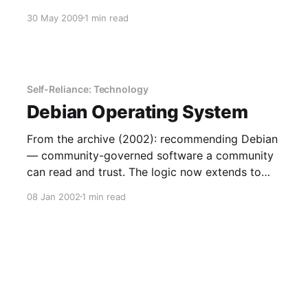
30 May 2009
1 min read
Self-Reliance: Technology
Debian Operating System
From the archive (2002): recommending Debian
— community-governed software a community
can read and trust. The logic now extends to
open AI.
08 Jan 2002
1 min read