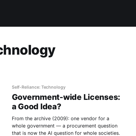
echnology
Self-Reliance: Technology
Government-wide Licenses:
a Good Idea?
From the archive (2009): one vendor for a
whole government — a procurement question
that is now the AI question for whole societies.