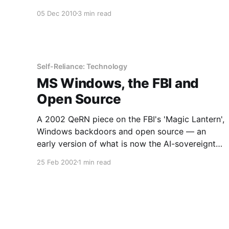
literacy and owned infrastructure.
05 Dec 2010
3 min read
Self-Reliance: Technology
MS Windows, the FBI and
Open Source
A 2002 QeRN piece on the FBI's 'Magic Lantern',
Windows backdoors and open source — an
early version of what is now the AI-sovereignty
argument.
25 Feb 2002
1 min read