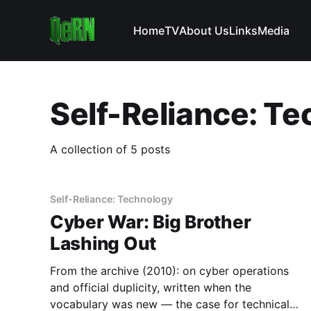
Home
TV
About Us
Links
Media
Self-Reliance: T
A collection of 5 posts
Self-Reliance: Technology
Cyber War: Big Brother
Lashing Out
From the archive (2010): on cyber operations
and official duplicity, written when the
vocabulary was new — the case for technical