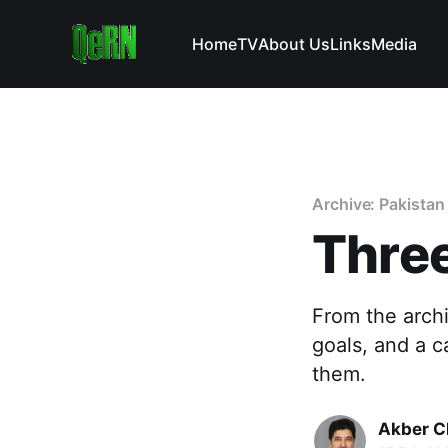
Home
TV
About Us
Links
Media
Archive: Pakistan
Three
From the arch
goals, and a c
them.
Akber C