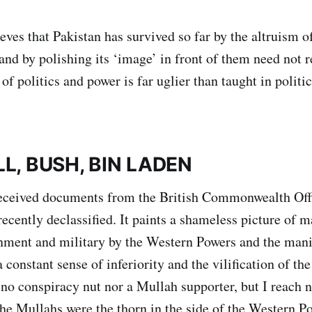
ves that Pakistan has survived so far by the altruism o
nd by polishing its ‘image’ in front of them need not r
 of politics and power is far uglier than taught in politi
L, BUSH, BIN LADEN
 received documents from the British Commonwealth Off
ecently declassified. It paints a shameless picture of m
nment and military by the Western Powers and the mani
constant sense of inferiority and the vilification of th
 no conspiracy nut nor a Mullah supporter, but I reach 
the Mullahs were the thorn in the side of the Western P