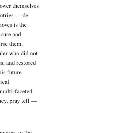
power themselves
untries — de
oves is the
ecure and
urse them.
uler who did not
s, and restored
is future
ical
 multi-faceted
acy, pray tell —
ongress in the