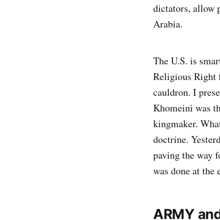
dictators, allow
Arabia.
The U.S. is smar
Religious Right 
cauldron. I pres
Khomeini was the
kingmaker. What
doctrine. Yester
paving the way f
was done at the 
ARMY and