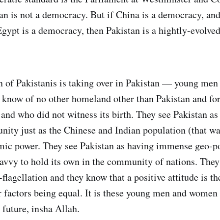
tan is not a democracy. But if China is a democracy, and
ypt is a democracy, then Pakistan is a hightly-evolved
n of Pakistanis is taking over in Pakistan — young me
 know of no other homeland other than Pakistan and f
l’ and who did not witness its birth. They see Pakistan as
ity just as the Chinese and Indian population (that wa
mic power. They see Pakistan as having immense geo-pol
avvy to hold its own in the community of nations. They 
-flagellation and they know that a positive attitude is th
er factors being equal. It is these young men and women
 future, insha Allah.