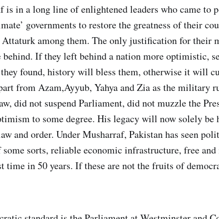
 is in a long line of enlightened leaders who came to 
imate’ governments to restore the greatness of their co
Attaturk among them. The only justification for their m
 behind. If they left behind a nation more optimistic, s
they found, history will bless them, otherwise it will c
part from Azam,Ayyub, Yahya and Zia as the military r
aw, did not suspend Parliament, did not muzzle the Pres
ptimism to some degree. His legacy will now solely be h
aw and order. Under Musharraf, Pakistan has seen polit
f some sorts, reliable economic infrastructure, free and
st time in 50 years. If these are not the fruits of democr
cratic standard is the Parliament at Westminster and C