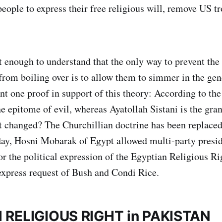
 people to express their free religious will, remove US 
t enough to understand that the only way to prevent th
from boiling over is to allow them to simmer in the gene
ent one proof in support of this theory: According to th
 epitome of evil, whereas Ayatollah Sistani is the gra
 changed? The Churchillian doctrine has been replaced
day, Hosni Mobarak of Egypt allowed multi-party preside
or the political expression of the Egyptian Religious R
express request of Bush and Condi Rice.
 RELIGIOUS RIGHT in PAKISTAN