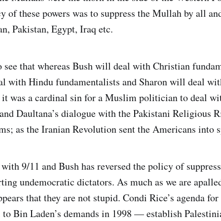
 of these powers was to suppress the Mullah by all a
n, Pakistan, Egypt, Iraq etc.
 to see that whereas Bush will deal with Christian funda
al with Hindu fundamentalists and Sharon will deal wi
 it was a cardinal sin for a Muslim politician to deal 
and Daultana’s dialogue with the Pakistani Religious Ri
sms; as the Iranian Revolution sent the Americans into 
 with 9/11 and Bush has reversed the policy of suppres
ting undemocratic dictators. As much as we are apalled 
pears that they are not stupid. Condi Rice’s agenda for 
al to Bin Laden’s demands in 1998 — establish Palestini