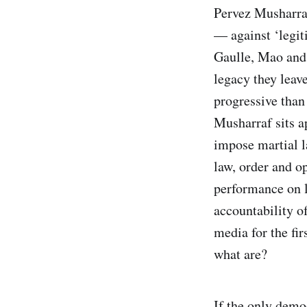
Pervez Musharraf
— against ‘legit
Gaulle, Mao and 
legacy they leave
progressive than 
Musharraf sits a
impose martial l
law, order and o
performance on l
accountability o
media for the fir
what are?
If the only demo