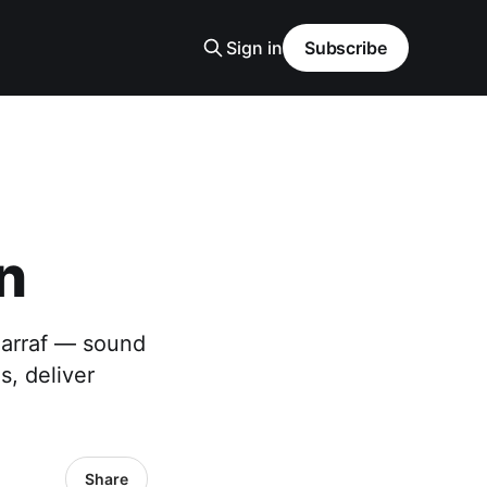
Sign in
Subscribe
n
harraf — sound
s, deliver
Share