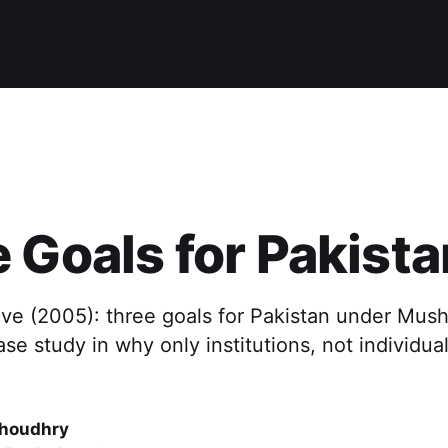
 Goals for Pakista
ive (2005): three goals for Pakistan under Mus
ase study in why only institutions, not individual
houdhry