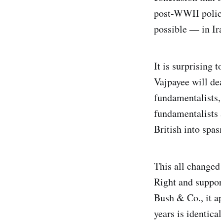
post-WWII policy
possible — in Ira
It is surprising
Vajpayee will de
fundamentalists,
fundamentalists 
British into spa
This all changed
Right and suppor
Bush & Co., it ap
years is identic