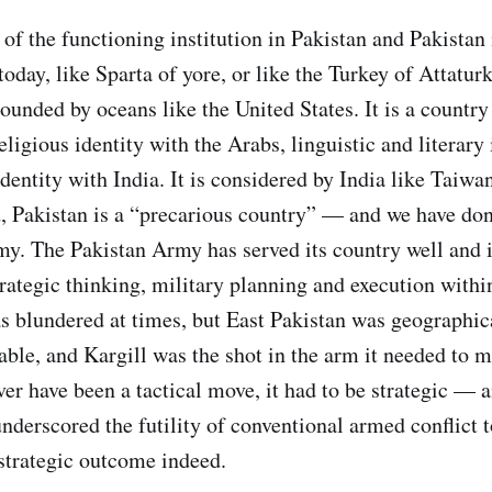
f the functioning institution in Pakistan and Pakistan i
today, like Sparta of yore, or like the Turkey of Attaturk
ounded by oceans like the United States. It is a countr
religious identity with the Arabs, linguistic and literary
identity with India. It is considered by India like Taiwa
, Pakistan is a “precarious country” — and we have don
my. The Pakistan Army has served its country well and i
trategic thinking, military planning and execution within
as blundered at times, but East Pakistan was geographic
nable, and Kargill was the shot in the arm it needed to 
ver have been a tactical move, it had to be strategic —
underscored the futility of conventional armed conflict 
 strategic outcome indeed.