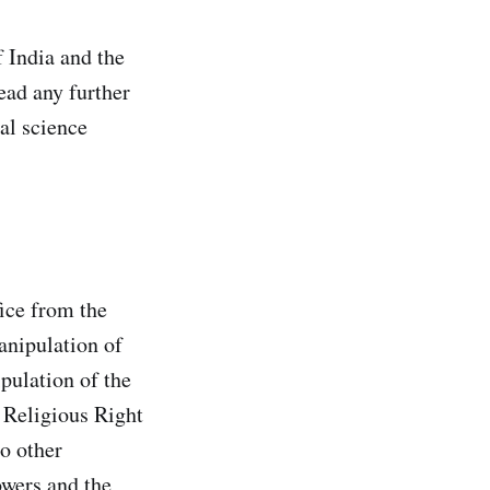
f India and the
ead any further
cal science
ice from the
anipulation of
pulation of the
e Religious Right
no other
owers and the