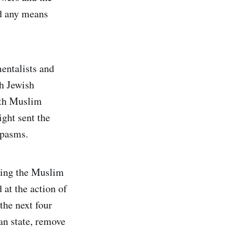
nd any means
mentalists and
th Jewish
with Muslim
ght sent the
spasms.
sing the Muslim
at the action of
the next four
an state, remove