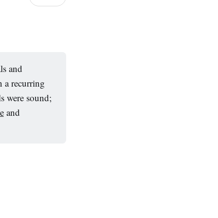
ls and
 a recurring
ls were sound;
e
and