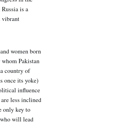
 Russia is a
 vibrant
n and women born
or whom Pakistan
 a country of
s once its yoke)
itical influence
are less inclined
e only key to
 who will lead