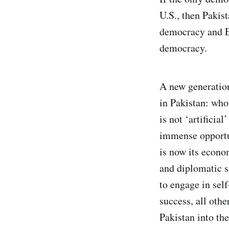
U.S., then Pakis
democracy and Eg
democracy.
A new generatio
in Pakistan: who
is not ‘artificia
immense opportun
is now its econo
and diplomatic s
to engage in self
success, all oth
Pakistan into the