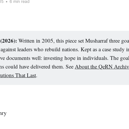
05
•
6 min read
 (2026):
Written in 2005, this piece set Musharraf three goa
gainst leaders who rebuild nations. Kept as a case study in
hive documents well: investing hope in individuals. The goa
ons could have delivered them. See
About the QeRN Archiv
tutions That Last
.
hry