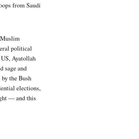
troops from Saudi
e Muslim
ral political
e US, Ayatollah
nd sage and
 by the Bush
ntial elections,
ight — and this