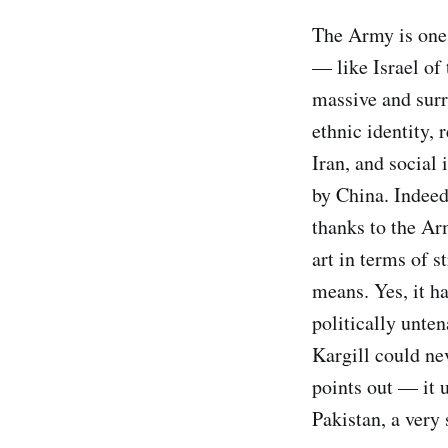
The Army is one o
— like Israel of 
massive and surr
ethnic identity, 
Iran, and social 
by China. Indeed
thanks to the Ar
art in terms of s
means. Yes, it h
politically unte
Kargill could ne
points out — it 
Pakistan, a very