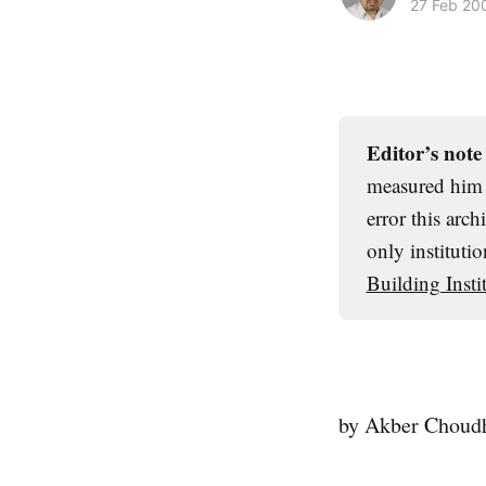
27 Feb 20
Editor’s note
measured him a
error this arc
only instituti
Building Insti
by Akber Choud