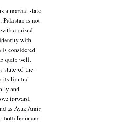
s a martial state
. Pakistan is not
y with a mixed
 identity with
n is considered
e quite well,
s state-of-the-
 its limited
ally and
move forward.
 and as Ayaz Amir
to both India and