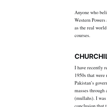
Anyone who belie
Western Powers a
as the real world
courses.
CHURCHIL
I have recently
1950s that were r
Pakistan’s gover
masses through a 
(mullahs). I was
conclusion that 