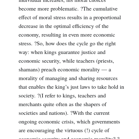
become more problematic. ?The cumulative
effect of moral stress results in a proportional
decrease in the optimal efficiency of the
economy, resulting in even more economic
stress. ?So, how does the cycle go the right
way: when kings guarantee justice and
economic security, while teachers (priests,
shamans) preach economic morality — a
morality of managing and sharing resources
that enables the king’s just laws to take hold in
society. ?(I refer to kings, teachers and
merchants quite often as the shapers of
societies and nations). ?With the current
ongoing economic crisis, which governments
are encouraging the virtuous (!) cycle of
economic security and economic morality? ?