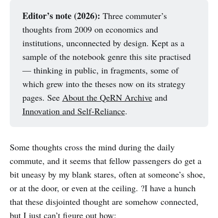
Editor’s note (2026):
Three commuter’s
thoughts from 2009 on economics and
institutions, unconnected by design. Kept as a
sample of the notebook genre this site practised
— thinking in public, in fragments, some of
which grew into the theses now on its strategy
pages. See
About the QeRN Archive
and
Innovation and Self-Reliance
.
Some thoughts cross the mind during the daily
commute, and it seems that fellow passengers do get a
bit uneasy by my blank stares, often at someone’s shoe,
or at the door, or even at the ceiling. ?I have a hunch
that these disjointed thought are somehow connected,
but I just can’t figure out how: