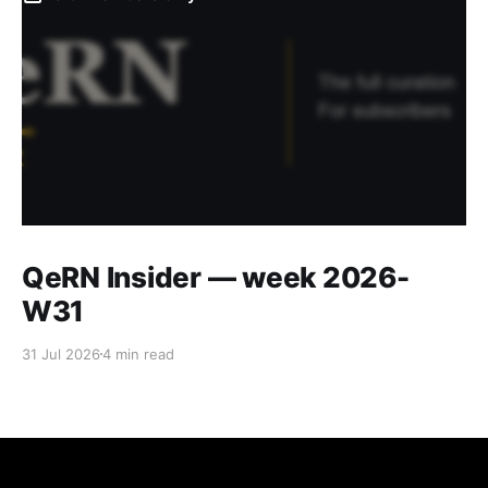
QeRN Insider — week 2026-
W31
31 Jul 2026
4 min read