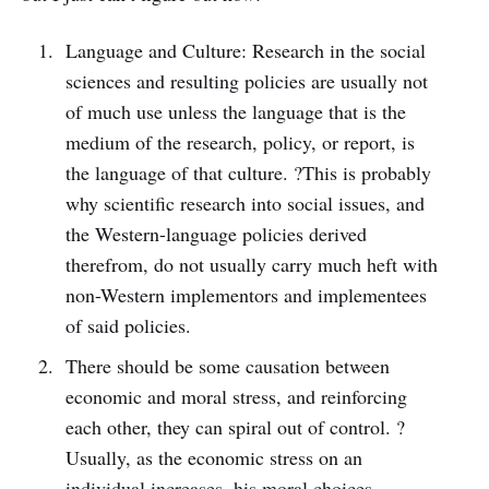
Language and Culture: Research in the social
sciences and resulting policies are usually not
of much use unless the language that is the
medium of the research, policy, or report, is
the language of that culture. ?This is probably
why scientific research into social issues, and
the Western-language policies derived
therefrom, do not usually carry much heft with
non-Western implementors and implementees
of said policies.
There should be some causation between
economic and moral stress, and reinforcing
each other, they can spiral out of control. ?
Usually, as the economic stress on an
individual increases, his moral choices