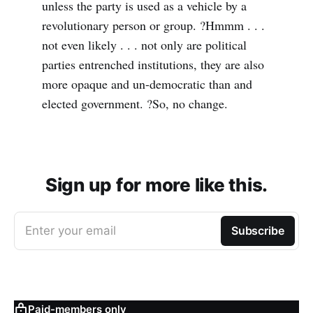
unless the party is used as a vehicle by a
revolutionary person or group. ?Hmmm . . .
not even likely . . . not only are political
parties entrenched institutions, they are also
more opaque and un-democratic than and
elected government. ?So, no change.
Sign up for more like this.
Enter your email
Subscribe
Paid-members only