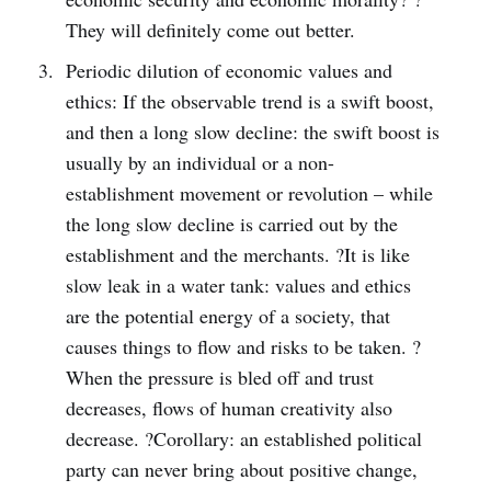
They will definitely come out better.
Periodic dilution of economic values and
ethics: If the observable trend is a swift boost,
and then a long slow decline: the swift boost is
usually by an individual or a non-
establishment movement or revolution – while
the long slow decline is carried out by the
establishment and the merchants. ?It is like
slow leak in a water tank: values and ethics
are the potential energy of a society, that
causes things to flow and risks to be taken. ?
When the pressure is bled off and trust
decreases, flows of human creativity also
decrease. ?Corollary: an established political
party can never bring about positive change,