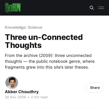
Knowledge: Science
Three un-Connected
Thoughts
From the archive (2009): three unconnected
thoughts — the public notebook genre, where
fragments grew into this site’s later theses.
Share
Akber Choudhry
29 Nov 2009
•
2 min read