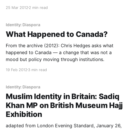
25 Mar 2012
2 min read
Identity: Diaspora
What Happened to Canada?
From the archive (2012): Chris Hedges asks what
happened to Canada — a change that was not a
mood but policy moving through institutions.
19 Feb 2012
3 min read
Identity: Diaspora
Muslim Identity in Britain: Sadiq
Khan MP on British Museum Hajj
Exhibition
adapted from London Evening Standard, January 26,