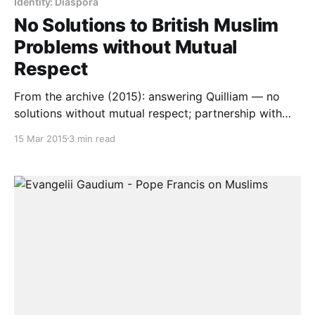
Identity: Diaspora
No Solutions to British Muslim
Problems without Mutual
Respect
From the archive (2015): answering Quilliam — no
solutions without mutual respect; partnership with
communities’ own institutions, not suspicion.
15 Mar 2015
3 min read