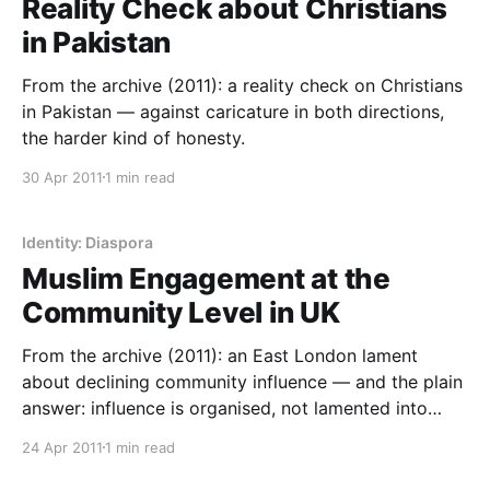
Reality Check about Christians
in Pakistan
From the archive (2011): a reality check on Christians
in Pakistan — against caricature in both directions,
the harder kind of honesty.
30 Apr 2011
1 min read
Identity: Diaspora
Muslim Engagement at the
Community Level in UK
From the archive (2011): an East London lament
about declining community influence — and the plain
answer: influence is organised, not lamented into
existence.
24 Apr 2011
1 min read