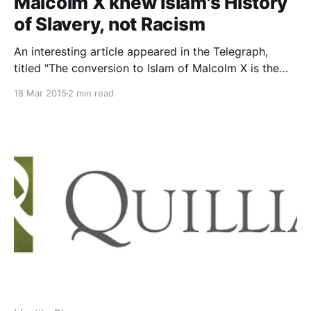
Malcolm X knew Islam's History
of Slavery, not Racism
An interesting article appeared in the Telegraph,
titled "The conversion to Islam of Malcolm X is the
wrong model for young black men
18 Mar 2015
2 min read
[http://www.telegraph.co.uk/history/11425643/The-
conversion-to-Islam-of-Malcolm-X-is-the-wrong-
model-for-young-black-men.html] ." Although the
author, David Edward, cites historical events, he
makes a serious error that fatally undermines