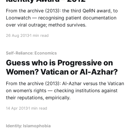
From the archive (2013): the third QeRN award, to
Loonwatch — recognising patient documentation
over viral outrage; method survives.
26 Aug 2013
1 min read
Self-Reliance: Economics
Guess who is Progressive on
Women? Vatican or Al-Azhar?
From the archive (2013): Al-Azhar versus the Vatican
on women’s rights — checking institutions against
their reputations, empirically.
14 Apr 2013
1 min read
Identity: Islamophobia