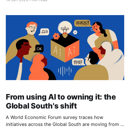
was a novelty instrument in 2005 is now institutional
plumbing, and the interesting questions have shifted
accordingly — away from bare permissibility and
toward market structure, settlement, and,
From using AI to owning it: the
Global South's shift
A World Economic Forum survey traces how
initiatives across the Global South are moving from a