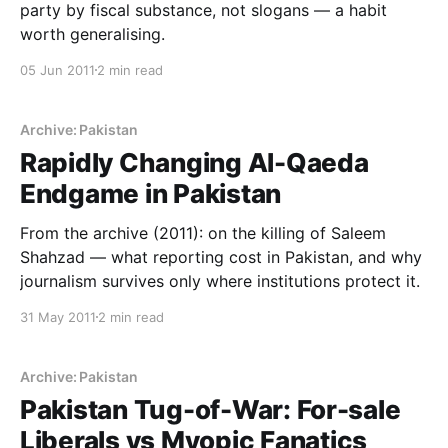
party by fiscal substance, not slogans — a habit
worth generalising.
05 Jun 2011
2 min read
Archive: Pakistan
Rapidly Changing Al-Qaeda
Endgame in Pakistan
From the archive (2011): on the killing of Saleem
Shahzad — what reporting cost in Pakistan, and why
journalism survives only where institutions protect it.
31 May 2011
2 min read
Archive: Pakistan
Pakistan Tug-of-War: For-sale
Liberals vs Myopic Fanatics