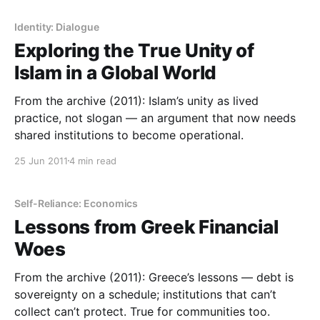
Identity: Dialogue
Exploring the True Unity of
Islam in a Global World
From the archive (2011): Islam’s unity as lived
practice, not slogan — an argument that now needs
shared institutions to become operational.
25 Jun 2011
4 min read
Self-Reliance: Economics
Lessons from Greek Financial
Woes
From the archive (2011): Greece’s lessons — debt is
sovereignty on a schedule; institutions that can’t
collect can’t protect. True for communities too.