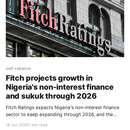
self-reliance
Fitch projects growth in
Nigeria's non-interest finance
and sukuk through 2026
Fitch Ratings expects Nigeria's non-interest finance
sector to keep expanding through 2026, and the
reason it gives is institutional rather than cyclical: a
18 Jun 2026
1 min read
wave of regulatory reform and new liquidity tools