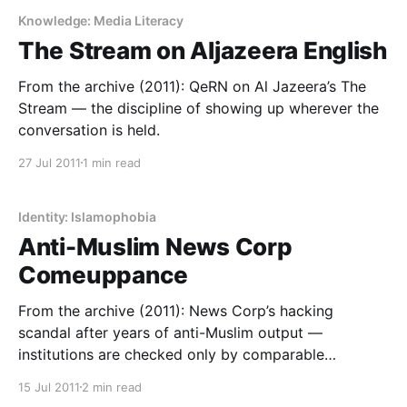
Knowledge: Media Literacy
The Stream on Aljazeera English
From the archive (2011): QeRN on Al Jazeera’s The
Stream — the discipline of showing up wherever the
conversation is held.
27 Jul 2011
1 min read
Identity: Islamophobia
Anti-Muslim News Corp
Comeuppance
From the archive (2011): News Corp’s hacking
scandal after years of anti-Muslim output —
institutions are checked only by comparable
institutional power.
15 Jul 2011
2 min read