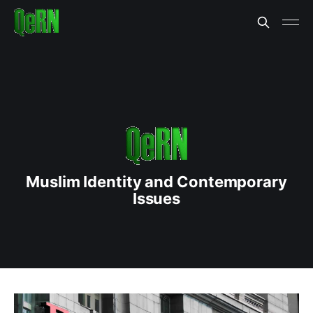
Muslim Identity and Contemporary
Issues