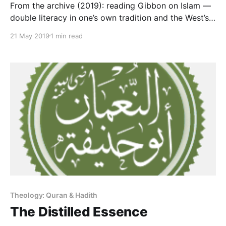
From the archive (2019): reading Gibbon on Islam —
double literacy in one’s own tradition and the West’s,
the capability this site works to spread.
21 May 2019
1 min read
Theology: Quran & Hadith
The Distilled Essence