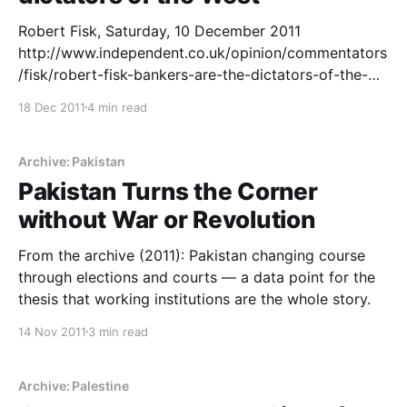
Robert Fisk, Saturday, 10 December 2011
http://www.independent.co.uk/opinion/commentators
/fisk/robert-fisk-bankers-are-the-dictators-of-the-
west-6275084.html# Writing from the very region
18 Dec 2011
4 min read
that produces more clichés per square foot than any
other “story” – the Middle East – I should perhaps
pause before I say I have never read so much
Archive: Pakistan
garbage, so
Pakistan Turns the Corner
without War or Revolution
From the archive (2011): Pakistan changing course
through elections and courts — a data point for the
thesis that working institutions are the whole story.
14 Nov 2011
3 min read
Archive: Palestine