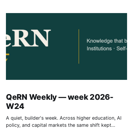
QeRN Weekly — week 2026-
W24
A quiet, builder's week. Across higher education, AI
policy, and capital markets the same shift kept
surfacing: institutions in the Global South moving