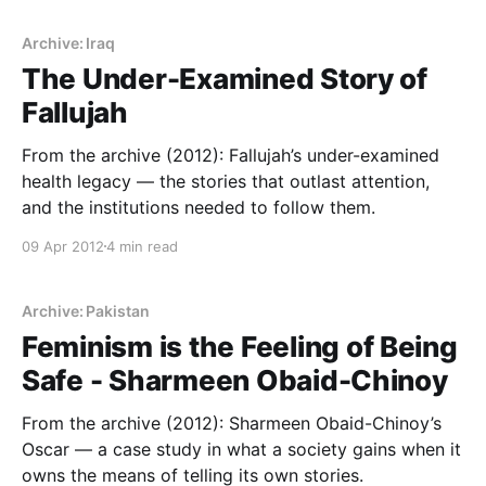
Archive: Iraq
The Under-Examined Story of
Fallujah
From the archive (2012): Fallujah’s under-examined
health legacy — the stories that outlast attention,
and the institutions needed to follow them.
09 Apr 2012
4 min read
Archive: Pakistan
Feminism is the Feeling of Being
Safe - Sharmeen Obaid-Chinoy
From the archive (2012): Sharmeen Obaid-Chinoy’s
Oscar — a case study in what a society gains when it
owns the means of telling its own stories.