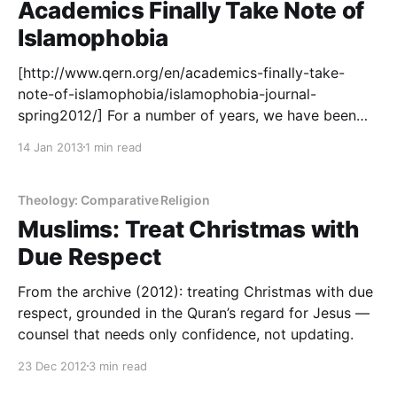
Academics Finally Take Note of
Islamophobia
[http://www.qern.org/en/academics-finally-take-
note-of-islamophobia/islamophobia-journal-
spring2012/] For a number of years, we have been
taking academics to task for not doing enough to
14 Jan 2013
1 min read
tackle rising Islamophobia. Academic research
makes it way into public policy sooner or later, and a
certain paralysis had descended upon the academic
Theology: Comparative Religion
community after the
Muslims: Treat Christmas with
Due Respect
From the archive (2012): treating Christmas with due
respect, grounded in the Quran’s regard for Jesus —
counsel that needs only confidence, not updating.
23 Dec 2012
3 min read