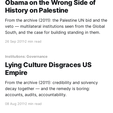
Obama on the Wrong Side of
History on Palestine
From the archive (2011): the Palestine UN bid and the
veto — multilateral institutions seen from the Global
South, and the case for building standing in them.
26 Sep 2011
2 min read
Institutions: Governance
Lying Culture Disgraces US
Empire
From the archive (2011): credibility and solvency
decay together — and the remedy is boring:
accounts, audits, accountability.
08 Aug 2011
2 min read