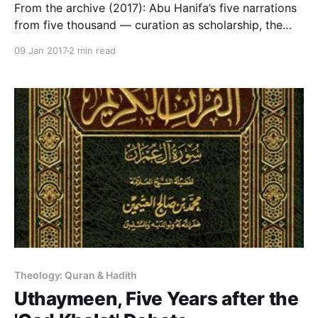
From the archive (2017): Abu Hanifa’s five narrations
from five thousand — curation as scholarship, the
tradition’s own knowledge engineering.
09 Jan 2017
2 min read
Theology: Quran & Hadith
Uthaymeen, Five Years after the