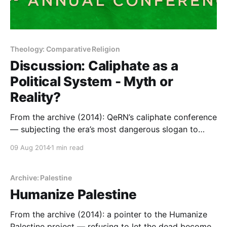
Theology: Comparative Religion
Discussion: Caliphate as a
Political System - Myth or
Reality?
From the archive (2014): QeRN’s caliphate conference
— subjecting the era’s most dangerous slogan to
public scholarship, weeks after ISIS claimed it.
09 Aug 2014
1 min read
Archive: Palestine
Humanize Palestine
From the archive (2014): a pointer to the Humanize
Palestine project — refusing to let the dead become