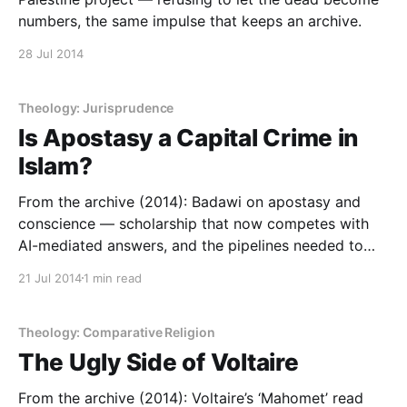
numbers, the same impulse that keeps an archive.
28 Jul 2014
Theology: Jurisprudence
Is Apostasy a Capital Crime in
Islam?
From the archive (2014): Badawi on apostasy and
conscience — scholarship that now competes with
AI-mediated answers, and the pipelines needed to
produce more of it.
21 Jul 2014
1 min read
Theology: Comparative Religion
The Ugly Side of Voltaire
From the archive (2014): Voltaire’s ‘Mahomet’ read