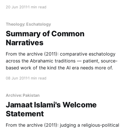
20 Jun 2011
1 min read
Theology: Eschatology
Summary of Common
Narratives
From the archive (2011): comparative eschatology
across the Abrahamic traditions — patient, source-
based work of the kind the AI era needs more of.
08 Jun 2011
1 min read
Archive: Pakistan
Jamaat Islami's Welcome
Statement
From the archive (2011): judging a religious-political