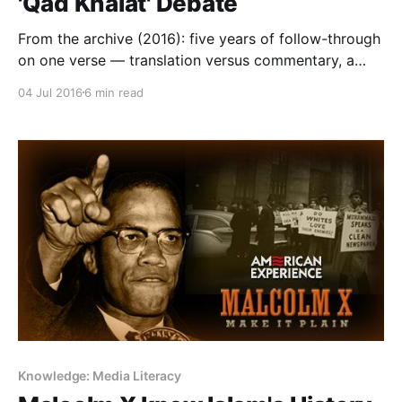
'Qad Khalat' Debate
From the archive (2016): five years of follow-through
on one verse — translation versus commentary, a
distinction now critical as AI paraphrases scripture at
04 Jul 2016
6 min read
scale.
Knowledge: Media Literacy