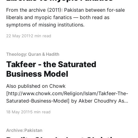
From the archive (2011): Pakistan between for-sale
liberals and myopic fanatics — both read as
symptoms of missing institutions.
22 May 2011
2 min read
Theology: Quran & Hadith
Takfeer - the Saturated
Business Model
Also published on Chowk
[http://www.chowk.com/Religion/Islam/Takfeer-The-
Saturated-Business-Model] by Akber Choudhry As
Irish bombs are in the media today, instead of
18 May 2011
5 min read
AlQaeda bombs, and Muslims are not on the
defensive for one whole day, maybe we can sneak in
the opportunity about the biggest problem that ails
Archive: Pakistan