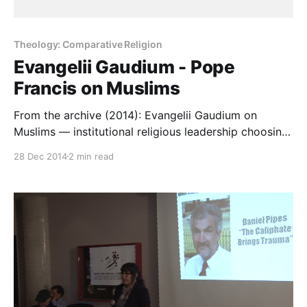
Theology: Comparative Religion
Evangelii Gaudium - Pope
Francis on Muslims
From the archive (2014): Evangelii Gaudium on
Muslims — institutional religious leadership choosing
respect, and the depth the other side of the table
28 Dec 2014
2 min read
requires.