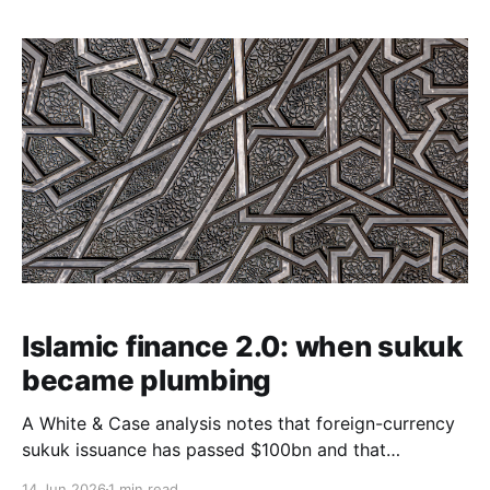
from the Central Bank of Nigeria (CBN) designed
specifically for non-interest financial institutions. The
growth, in other
Islamic finance 2.0: when sukuk
became plumbing
A White & Case analysis notes that foreign-currency
sukuk issuance has passed $100bn and that
tokenisation is moving from pilot to practice. What
14 Jun 2026
1 min read