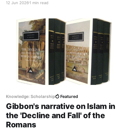
12 Jun 2026
1 min read
from consuming infrastructure to building and
owning it. Three pieces we read closely and
summarised for you below. This week on QeRN AI in
higher
Knowledge: Scholarship
Featured
Gibbon's narrative on Islam in
the 'Decline and Fall' of the
Romans