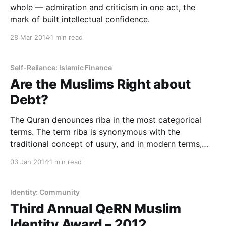
whole — admiration and criticism in one act, the
mark of built intellectual confidence.
28 Mar 2014
1 min read
Self-Reliance: Islamic Finance
Are the Muslims Right about
Debt?
The Quran denounces riba in the most categorical
terms. The term riba is synonymous with the
traditional concept of usury, and in modern terms,
generally means interest, i.e. exploitative interest on
03 Jan 2014
1 min read
debt, especially to the poor. Generally, it excludes
commercial discounting on current trade — which is
not usury or
Identity: Community
Third Annual QeRN Muslim
Identity Award – 2012