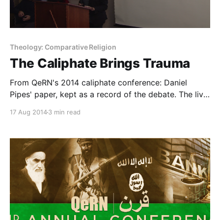
Theology: Comparative Religion
The Caliphate Brings Trauma
From QeRN's 2014 caliphate conference: Daniel
Pipes' paper, kept as a record of the debate. The live
question underneath: institutions, not slogans, build
17 Aug 2014
3 min read
capability.