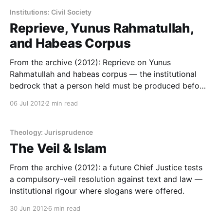
Institutions: Civil Society
Reprieve, Yunus Rahmatullah,
and Habeas Corpus
From the archive (2012): Reprieve on Yunus
Rahmatullah and habeas corpus — the institutional
bedrock that a person held must be produced before
a court.
06 Jul 2012
2 min read
Theology: Jurisprudence
The Veil & Islam
From the archive (2012): a future Chief Justice tests
a compulsory-veil resolution against text and law —
institutional rigour where slogans were offered.
30 Jun 2012
6 min read