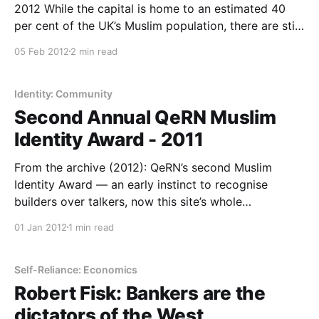
2012 While the capital is home to an estimated 40
per cent of the UK’s Muslim population, there are still
many mysteries surrounding the faith that I follow.
05 Feb 2012
2 min read
For I was born and raised a London Muslim. I
attended mosques and madrassas
Identity: Community
Second Annual QeRN Muslim
Identity Award - 2011
From the archive (2012): QeRN’s second Muslim
Identity Award — an early instinct to recognise
builders over talkers, now this site’s whole
programme.
01 Jan 2012
1 min read
Self-Reliance: Economics
Robert Fisk: Bankers are the
dictators of the West