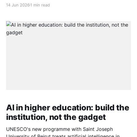
consumer posture to a builder posture: local models,
14 Jun 2026
1 min read
local data governance, and local talent pipelines. The
framing matters. The question is no longer whether
these societies will use AI — they already do — but
whether
AI in higher education: build the
institution, not the gadget
UNESCO's new programme with Saint Joseph
University of Beirut treats artificial intelligence in