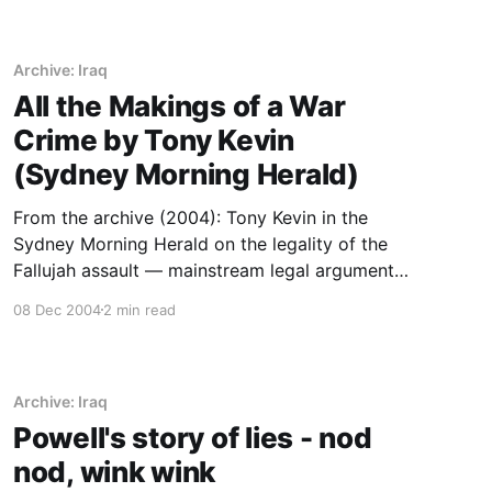
Archive: Iraq
All the Makings of a War
Crime by Tony Kevin
(Sydney Morning Herald)
From the archive (2004): Tony Kevin in the
Sydney Morning Herald on the legality of the
Fallujah assault — mainstream legal argument
preserved as part of the era’s record.
08 Dec 2004
2 min read
Archive: Iraq
Powell's story of lies - nod
nod, wink wink