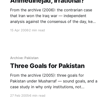
Ahmedinejad, irrational?
From the archive (2006): the contrarian case
that Iran won the Iraq war — independent
analysis against the consensus of the day, kept
as a case study in thinking for oneself.
15 Apr 2006
2 min read
Archive: Pakistan
Three Goals for Pakistan
From the archive (2005): three goals for
Pakistan under Musharraf — sound goals, and a
case study in why only institutions, not
individuals, deliver them.
27 Feb 2005
6 min read