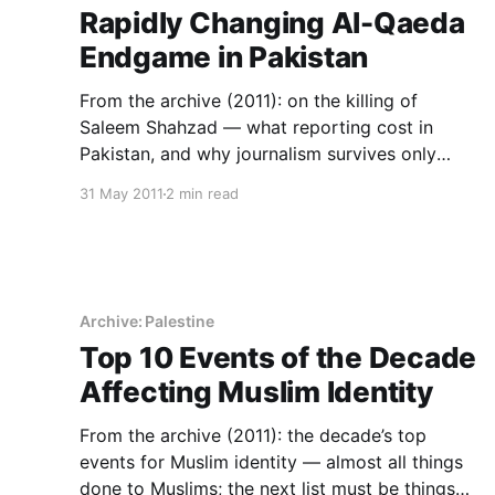
Rapidly Changing Al-Qaeda
Endgame in Pakistan
From the archive (2011): on the killing of
Saleem Shahzad — what reporting cost in
Pakistan, and why journalism survives only
where institutions protect it.
31 May 2011
2 min read
Archive: Palestine
Top 10 Events of the Decade
Affecting Muslim Identity
From the archive (2011): the decade’s top
events for Muslim identity — almost all things
done to Muslims; the next list must be things