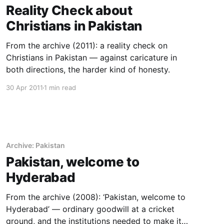
Reality Check about
Christians in Pakistan
From the archive (2011): a reality check on
Christians in Pakistan — against caricature in
both directions, the harder kind of honesty.
30 Apr 2011
1 min read
Archive: Pakistan
Pakistan, welcome to
Hyderabad
From the archive (2008): ‘Pakistan, welcome to
Hyderabad’ — ordinary goodwill at a cricket
ground, and the institutions needed to make it