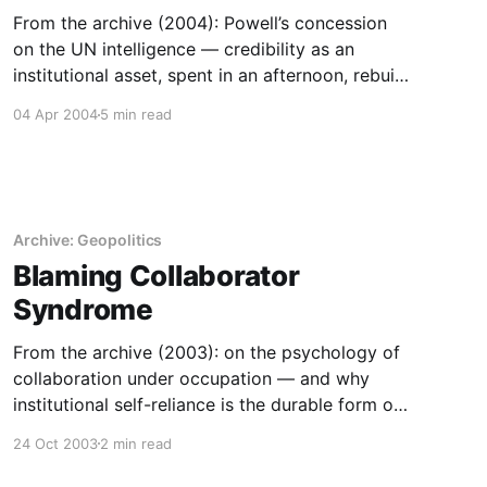
From the archive (2004): Powell’s concession
on the UN intelligence — credibility as an
institutional asset, spent in an afternoon, rebuilt
over decades.
04 Apr 2004
5 min read
Archive: Geopolitics
Blaming Collaborator
Syndrome
From the archive (2003): on the psychology of
collaboration under occupation — and why
institutional self-reliance is the durable form of
agency.
24 Oct 2003
2 min read