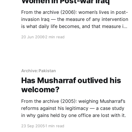
Women in Post-war Iraq
From the archive (2006): women’s lives in post-
invasion Iraq — the measure of any intervention
is what daily life becomes, and that measure is
institutional.
20 Jun 2006
2 min read
Archive: Pakistan
Has Musharraf outlived his
welcome?
From the archive (2005): weighing Musharraf’s
reforms against his legitimacy — a case study
in why gains held by one office are lost with it.
23 Sep 2005
1 min read