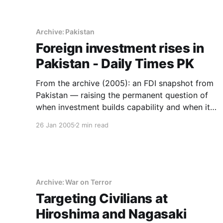
Archive: Pakistan
Foreign investment rises in
Pakistan - Daily Times PK
From the archive (2005): an FDI snapshot from
Pakistan — raising the permanent question of
when investment builds capability and when it
builds dependence.
26 Jan 2005
2 min read
Archive: War on Terror
Targeting Civilians at
Hiroshima and Nagasaki