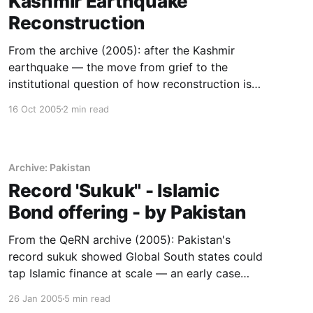
Kashmir Earthquake
Reconstruction
From the archive (2005): after the Kashmir
earthquake — the move from grief to the
institutional question of how reconstruction is
organised and sustained.
16 Oct 2005
2 min read
Archive: Pakistan
Record 'Sukuk" - Islamic
Bond offering - by Pakistan
From the QeRN archive (2005): Pakistan's
record sukuk showed Global South states could
tap Islamic finance at scale — an early case
study in building independent financial
26 Jan 2005
5 min read
institutions.