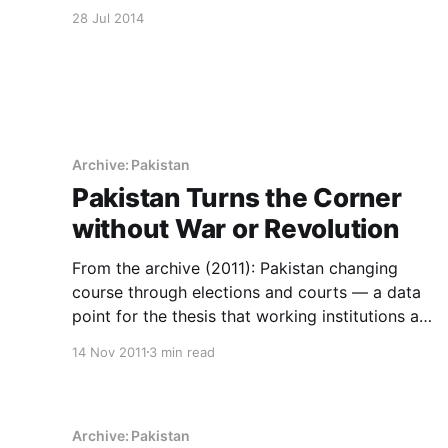
that keeps an archive.
28 Jul 2014
Archive: Pakistan
Pakistan Turns the Corner
without War or Revolution
From the archive (2011): Pakistan changing
course through elections and courts — a data
point for the thesis that working institutions are
the whole story.
14 Nov 2011
3 min read
Archive: Pakistan