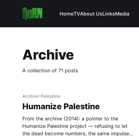
Home
TV
About Us
Links
Media
Archive
A collection of 71 posts
Archive: Palestine
Humanize Palestine
From the archive (2014): a pointer to the
Humanize Palestine project — refusing to let
the dead become numbers, the same impulse