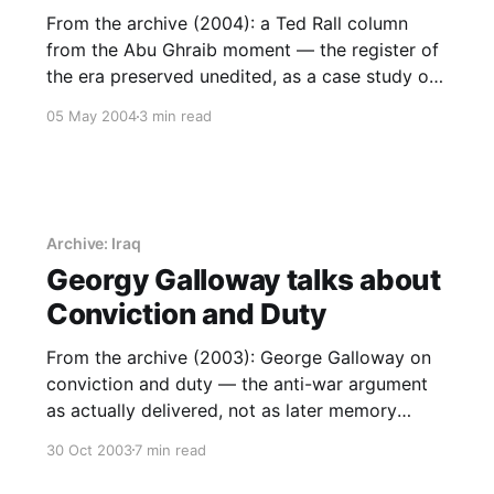
From the archive (2004): a Ted Rall column
from the Abu Ghraib moment — the register of
the era preserved unedited, as a case study of
what outrage does and does not build.
05 May 2004
3 min read
Archive: Iraq
Georgy Galloway talks about
Conviction and Duty
From the archive (2003): George Galloway on
conviction and duty — the anti-war argument
as actually delivered, not as later memory
softened it.
30 Oct 2003
7 min read