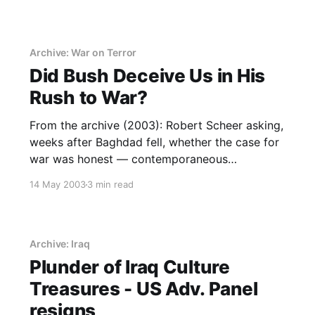
Archive: War on Terror
Did Bush Deceive Us in His
Rush to War?
From the archive (2003): Robert Scheer asking,
weeks after Baghdad fell, whether the case for
war was honest — contemporaneous
scepticism the record later vindicated.
14 May 2003
3 min read
Archive: Iraq
Plunder of Iraq Culture
Treasures - US Adv. Panel
resigns