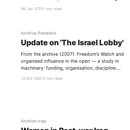
Muslims built.
06 Jan 2011
1 min read
Archive: Palestine
Update on 'The Israel Lobby'
From the archive (2007): Freedom’s Watch and
organised influence in the open — a study in
machinery: funding, organisation, discipline.
Influence is institutional.
13 Oct 2007
2 min read
Archive: Iraq