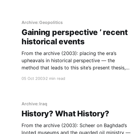
Archive: Geopolitics
Gaining perspective ’ recent
historical events
From the archive (2003): placing the era’s
upheavals in historical perspective — the
method that leads to this site’s present thesis,
that institutions are what survive.
05 Oct 2003
2 min read
Archive: Iraq
History? What History?
From the archive (2003): Scheer on Baghdad’s
looted museums and the guarded oil ministry —