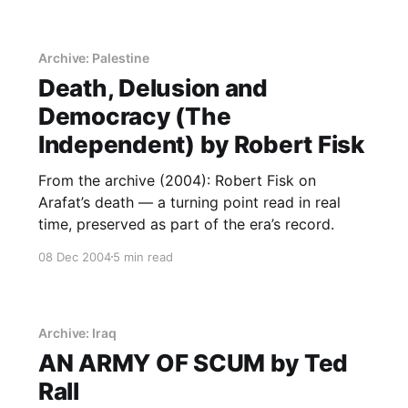
Archive: Palestine
Death, Delusion and
Democracy (The
Independent) by Robert Fisk
From the archive (2004): Robert Fisk on
Arafat’s death — a turning point read in real
time, preserved as part of the era’s record.
08 Dec 2004
5 min read
Archive: Iraq
AN ARMY OF SCUM by Ted
Rall