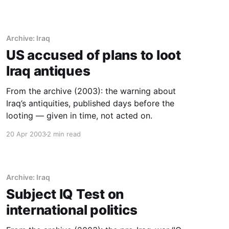
Archive: Iraq
US accused of plans to loot
Iraq antiques
From the archive (2003): the warning about
Iraq’s antiquities, published days before the
looting — given in time, not acted on.
20 Apr 2003
2 min read
Archive: Iraq
Subject IQ Test on
international politics