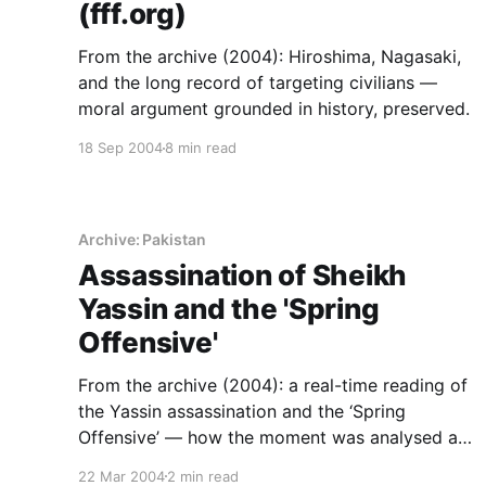
(fff.org)
From the archive (2004): Hiroshima, Nagasaki,
and the long record of targeting civilians —
moral argument grounded in history, preserved.
18 Sep 2004
8 min read
Archive: Pakistan
Assassination of Sheikh
Yassin and the 'Spring
Offensive'
From the archive (2004): a real-time reading of
the Yassin assassination and the ‘Spring
Offensive’ — how the moment was analysed as
it unfolded.
22 Mar 2004
2 min read