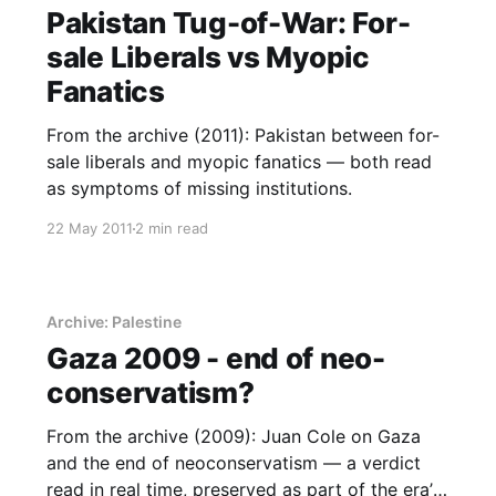
Pakistan Tug-of-War: For-
sale Liberals vs Myopic
Fanatics
From the archive (2011): Pakistan between for-
sale liberals and myopic fanatics — both read
as symptoms of missing institutions.
22 May 2011
2 min read
Archive: Palestine
Gaza 2009 - end of neo-
conservatism?
From the archive (2009): Juan Cole on Gaza
and the end of neoconservatism — a verdict
read in real time, preserved as part of the era’s