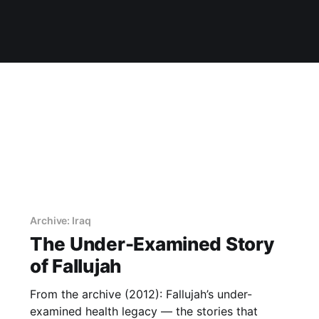
Archive: Iraq
The Under-Examined Story
of Fallujah
From the archive (2012): Fallujah’s under-
examined health legacy — the stories that