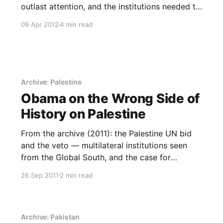
outlast attention, and the institutions needed to
follow them.
09 Apr 2012
4 min read
Archive: Palestine
Obama on the Wrong Side of
History on Palestine
From the archive (2011): the Palestine UN bid
and the veto — multilateral institutions seen
from the Global South, and the case for
building standing in them.
26 Sep 2011
2 min read
Archive: Pakistan