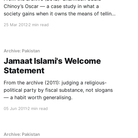
Chinoy’s Oscar — a case study in what a
society gains when it owns the means of telling
its own stories.
25 Mar 2012
2 min read
Archive: Pakistan
Jamaat Islami's Welcome
Statement
From the archive (2011): judging a religious-
political party by fiscal substance, not slogans
— a habit worth generalising.
05 Jun 2011
2 min read
Archive: Pakistan