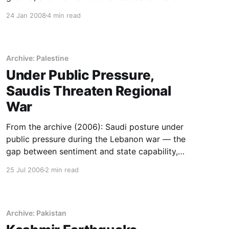
outlast a news cycle.
24 Jan 2008
4 min read
Archive: Palestine
Under Public Pressure,
Saudis Threaten Regional
War
From the archive (2006): Saudi posture under
public pressure during the Lebanon war — the
gap between sentiment and state capability,
read in real time.
25 Jul 2006
2 min read
Archive: Pakistan