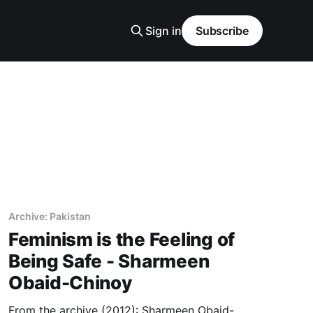
Sign in
Subscribe
Archive: Pakistan
Feminism is the Feeling of
Being Safe - Sharmeen
Obaid-Chinoy
From the archive (2012): Sharmeen Obaid-