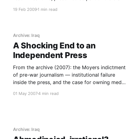
record.
19 Feb 2009
1 min read
Archive: Iraq
A Shocking End to an
Independent Press
From the archive (2007): the Moyers indictment
of pre-war journalism — institutional failure
inside the press, and the case for owning media
capability.
01 May 2007
4 min read
Archive: Iraq