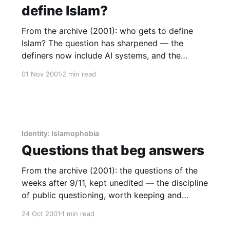
define Islam?
From the archive (2001): who gets to define
Islam? The question has sharpened — the
definers now include AI systems, and the
answer is institutional presence.
01 Nov 2001
2 min read
Identity: Islamophobia
Questions that beg answers
From the archive (2001): the questions of the
weeks after 9/11, kept unedited — the discipline
of public questioning, worth keeping and
teaching.
24 Oct 2001
1 min read