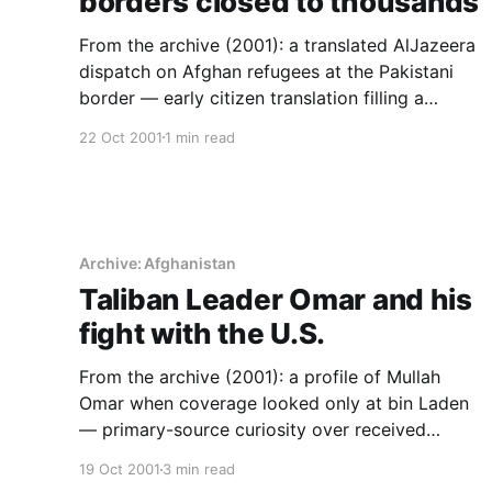
borders closed to thousands
From the archive (2001): a translated AlJazeera
dispatch on Afghan refugees at the Pakistani
border — early citizen translation filling a
reporting gap, years before social media.
22 Oct 2001
1 min read
Archive: Afghanistan
Taliban Leader Omar and his
fight with the U.S.
From the archive (2001): a profile of Mullah
Omar when coverage looked only at bin Laden
— primary-source curiosity over received
framing.
19 Oct 2001
3 min read