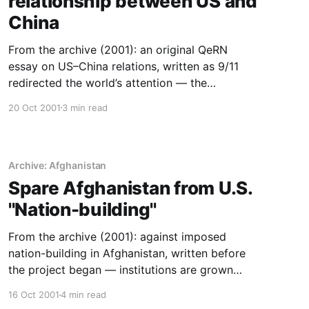
relationship between US and
China
From the archive (2001): an original QeRN
essay on US–China relations, written as 9/11
redirected the world’s attention — the
trajectory read before it was obvious.
20 Oct 2001
3 min read
Archive: Afghanistan
Spare Afghanistan from U.S.
''Nation-building''
From the archive (2001): against imposed
nation-building in Afghanistan, written before
the project began — institutions are grown
from within, not installed.
16 Oct 2001
4 min read