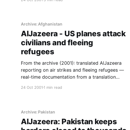
Archive: Afghanistan
AlJazeera - US planes attack
civilians and fleeing
refugees
From the archive (2001): translated AlJazeera
reporting on air strikes and fleeing refugees —
real-time documentation from a translation
series this site ran during the Afghan war.
24 Oct 2001
1 min read
Archive: Pakistan
AlJazeera: Pakistan keeps