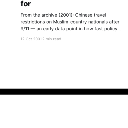
for
From the archive (2001): Chinese travel
restrictions on Muslim-country nationals after
9/11 — an early data point in how fast policy
turns, and why owned institutions are the
12 Oct 2001
2 min read
hedge.
QeRN
© 2026