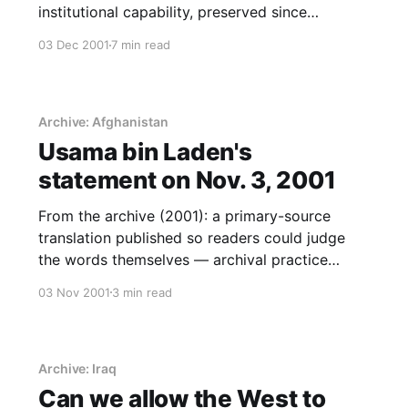
institutional capability, preserved since
publication.
03 Dec 2001
7 min read
Archive: Afghanistan
Usama bin Laden's
statement on Nov. 3, 2001
From the archive (2001): a primary-source
translation published so readers could judge
the words themselves — archival practice
before it was standard.
03 Nov 2001
3 min read
Archive: Iraq
Can we allow the West to