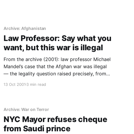
Archive: Afghanistan
Law Professor: Say what you
want, but this war is illegal
From the archive (2001): law professor Michael
Mandel’s case that the Afghan war was illegal
— the legality question raised precisely, from
the first weeks.
13 Oct 2001
3 min read
Archive: War on Terror
NYC Mayor refuses cheque
from Saudi prince