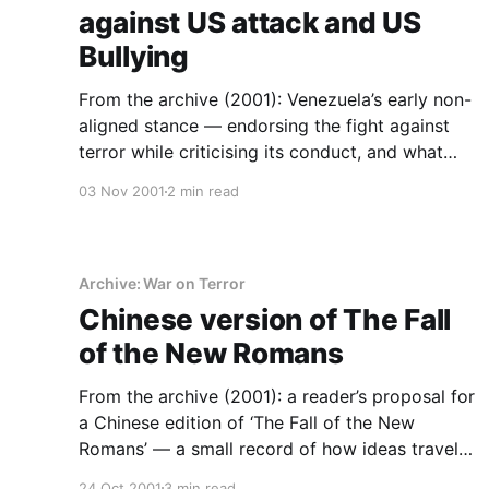
against US attack and US
Bullying
From the archive (2001): Venezuela’s early non-
aligned stance — endorsing the fight against
terror while criticising its conduct, and what
that position costs.
03 Nov 2001
2 min read
Archive: War on Terror
Chinese version of The Fall
of the New Romans
From the archive (2001): a reader’s proposal for
a Chinese edition of ‘The Fall of the New
Romans’ — a small record of how ideas travel
when communities publish for themselves.
24 Oct 2001
3 min read