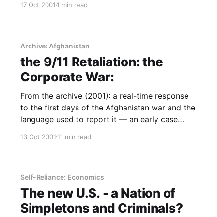
17 Oct 2001
1 min read
Archive: Afghanistan
the 9/11 Retaliation: the
Corporate War:
From the archive (2001): a real-time response
to the first days of the Afghanistan war and the
language used to report it — an early case
study in narrative power and who holds it.
13 Oct 2001
11 min read
Self-Reliance: Economics
The new U.S. - a Nation of
Simpletons and Criminals?