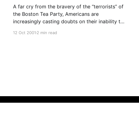
A far cry from the bravery of the “terrorists” of
the Boston Tea Party, Americans are
increasingly casting doubts on their inability to
raise the mental level of their population.
12 Oct 2001
2 min read
However, experts say that the recent financial
strength of the country was most recently due
to the GREAT DOTCOM SCAM