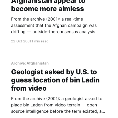
Afghanistan appear to
become more aimless
From the archive (2001): a real-time
assessment that the Afghan campaign was
drifting — outside-the-consensus analysis
written while events were still deniable.
22 Oct 2001
1 min read
Archive: Afghanistan
Geologist asked by U.S. to
guess location of bin Ladin
from video
From the archive (2001): a geologist asked to
place bin Laden from video terrain — open-
source intelligence before the term existed, and
a note on analytical capability as power.