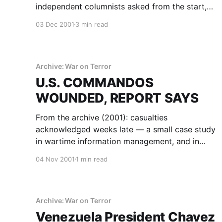
independent columnists asked from the start,
preserved as part of the record.
03 Dec 2001
3 min read
Archive: War on Terror
U.S. COMMANDOS
WOUNDED, REPORT SAYS
From the archive (2001): casualties
acknowledged weeks late — a small case study
in wartime information management, and in
reading official communication critically.
04 Nov 2001
1 min read
Archive: War on Terror
Venezuela President Chavez