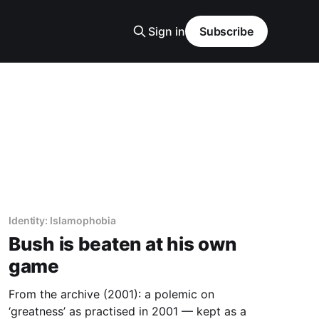
Sign in
Subscribe
Identity: Islamophobia
Bush is beaten at his own
game
From the archive (2001): a polemic on
‘greatness’ as practised in 2001 — kept as a