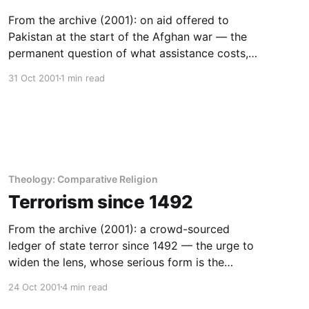
From the archive (2001): on aid offered to
Pakistan at the start of the Afghan war — the
permanent question of what assistance costs,
and the case for economic self-reliance.
31 Oct 2001
1 min read
Theology: Comparative Religion
Terrorism since 1492
From the archive (2001): a crowd-sourced
ledger of state terror since 1492 — the urge to
widen the lens, whose serious form is the
discipline of history.
24 Oct 2001
4 min read