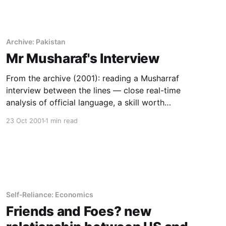
Archive: Pakistan
Mr Musharaf's Interview
From the archive (2001): reading a Musharraf
interview between the lines — close real-time
analysis of official language, a skill worth
teaching at scale.
23 Oct 2001
1 min read
Self-Reliance: Economics
Friends and Foes? new