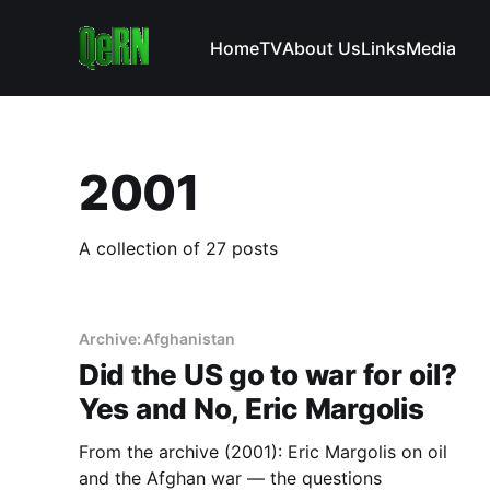
Home
TV
About Us
Links
Media
2001
A collection of 27 posts
Archive: Afghanistan
Did the US go to war for oil?
Yes and No, Eric Margolis
From the archive (2001): Eric Margolis on oil
and the Afghan war — the questions